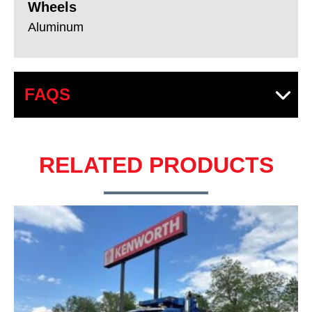
Wheels
Aluminum
FAQS
RELATED PRODUCTS