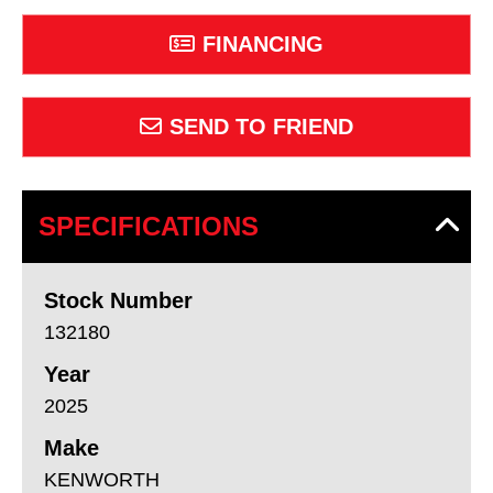
FINANCING
SEND TO FRIEND
SPECIFICATIONS
Stock Number
132180
Year
2025
Make
KENWORTH