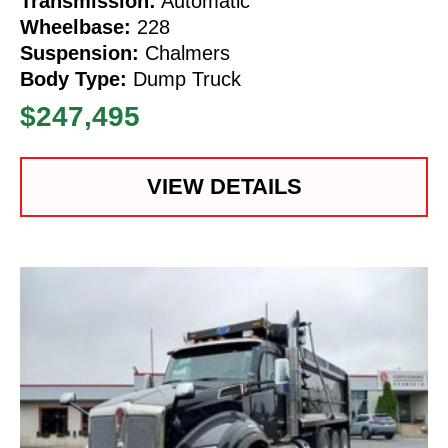
Transmission:
Automatic
Wheelbase:
228
Suspension:
Chalmers
Body Type:
Dump Truck
$247,495
VIEW DETAILS