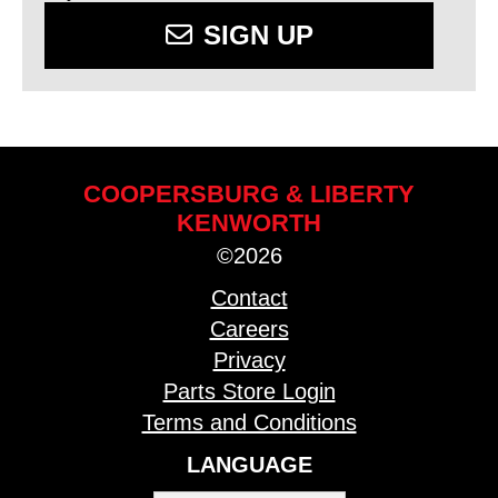
SIGN UP
COOPERSBURG & LIBERTY
KENWORTH
©2026
Contact
Careers
Privacy
Parts Store Login
Terms and Conditions
LANGUAGE