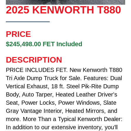
2025 KENWORTH T880
PRICE
$245,498.00 FET Included
DESCRIPTION
PRICE INCLUDES FET. New Kenworth T880
Tri Axle Dump Truck for Sale. Features: Dual
Vertical Exhaust, 18 ft. Steel Pik-Rite Dump
Body, Auto Tarper, Heated Leather Driver's
Seat, Power Locks, Power Windows, Slate
Gray Vantage Interior, Heated Mirrors, and
more. More Than a Typical Kenworth Dealer:
In addition to our extensive inventory, you’ll