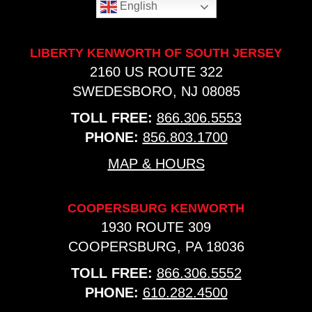
English
LIBERTY KENWORTH OF SOUTH JERSEY
2160 US ROUTE 322
SWEDESBORO, NJ 08085
TOLL FREE:
866.306.5553
PHONE:
856.803.1700
MAP & HOURS
COOPERSBURG KENWORTH
1930 ROUTE 309
COOPERSBURG, PA 18036
TOLL FREE:
866.306.5552
PHONE:
610.282.4500