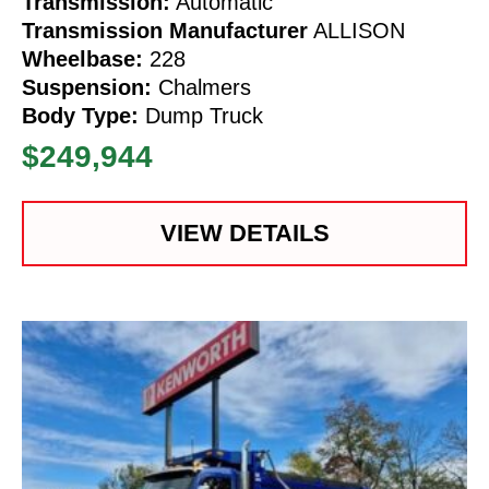
Transmission:
Automatic
Transmission Manufacturer
ALLISON
Wheelbase:
228
Suspension:
Chalmers
Body Type:
Dump Truck
$249,944
VIEW DETAILS