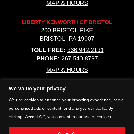
MAP & HOURS
LIBERTY KENWORTH OF BRISTOL
200 BRISTOL PIKE
BRISTOL, PA 19007
TOLL FREE:
866.942.2131
PHONE:
267.540.8797
MAP & HOURS
We value your privacy
TRP PARTS
321 KEYSTONE BLVD.
We use cookies to enhance your browsing experience, serve
POTTSTOWN, PA 19464
personalised ads or content, and analyse our traffic. By
PHONE:
610.850.TRP1
clicking "Accept All", you consent to our use of cookies.
MAP & HOURS
Accept All