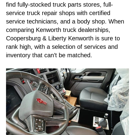
find fully-stocked truck parts stores, full-
service truck repair shops with certified
service technicians, and a body shop. When
comparing Kenworth truck dealerships,
Coopersburg & Liberty Kenworth is sure to
rank high, with a selection of services and
inventory that can’t be matched.