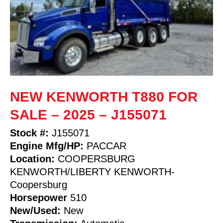
NEW KENWORTH T880 FOR
SALE – 2025 – J155071
Stock #:
J155071
Engine Mfg/HP:
PACCAR
Location:
COOPERSBURG
KENWORTH/LIBERTY KENWORTH-
Coopersburg
Horsepower
510
New/Used:
New