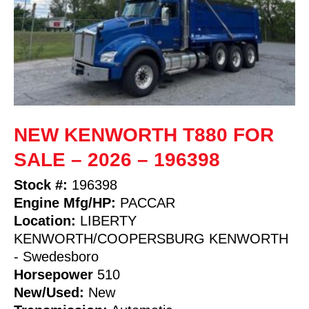
NEW KENWORTH T880 FOR
SALE – 2026 – 196398
Stock #:
196398
Engine Mfg/HP:
PACCAR
Location:
LIBERTY
KENWORTH/COOPERSBURG KENWORTH
- Swedesboro
Horsepower
510
New/Used:
New