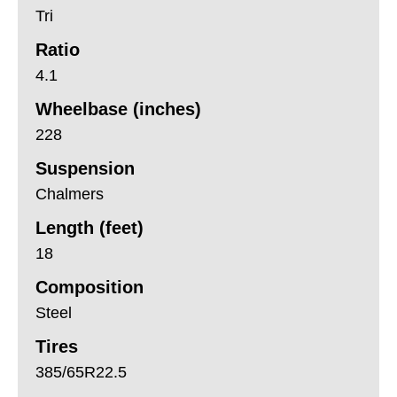
Tri
Ratio
4.1
Wheelbase (inches)
228
Suspension
Chalmers
Length (feet)
18
Composition
Steel
Tires
385/65R22.5