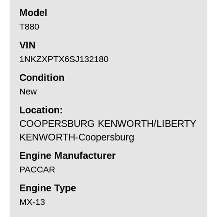
Model
T880
VIN
1NKZXPTX6SJ132180
Condition
New
Location:
COOPERSBURG KENWORTH/LIBERTY
KENWORTH-Coopersburg
Engine Manufacturer
PACCAR
Engine Type
MX-13