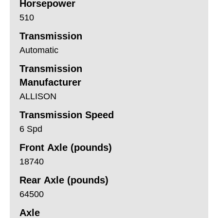
Horsepower
510
Transmission
Automatic
Transmission
Manufacturer
ALLISON
Transmission Speed
6 Spd
Front Axle (pounds)
18740
Rear Axle (pounds)
64500
Axle