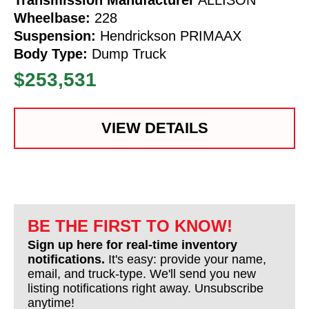
Wheelbase:
228
Suspension:
Hendrickson PRIMAAX
Body Type:
Dump Truck
$253,531
VIEW DETAILS
BE THE FIRST TO KNOW!
Sign up here for real-time inventory
notifications.
It's easy: provide your name,
email, and truck-type. We'll send you new
listing notifications right away. Unsubscribe
anytime!