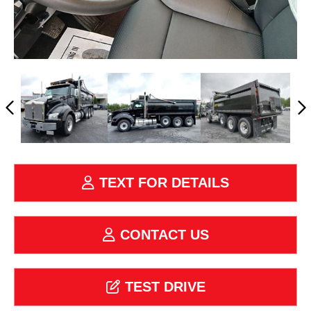
TEXT FOR DETAILS
CONTACT US
TEST DRIVE