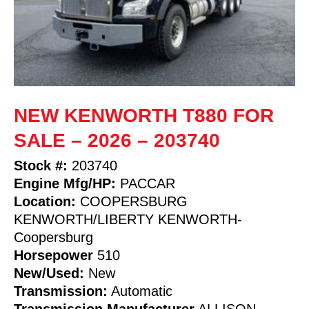
NEW KENWORTH T880 FOR
SALE – 2026 – 203740
Stock #:
203740
Engine Mfg/HP:
PACCAR
Location:
COOPERSBURG
KENWORTH/LIBERTY KENWORTH-
Coopersburg
Horsepower
510
New/Used:
New
Transmission:
Automatic
Transmission Manufacturer
ALLISON