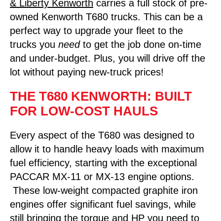
& Liberty Kenworth
carries a full stock of pre-
owned Kenworth T680 trucks. This can be a
perfect way to upgrade your fleet to the
trucks you
need
to get the job done on-time
and under-budget. Plus, you will drive off the
lot without paying new-truck prices!
THE T680 KENWORTH: BUILT
FOR LOW-COST HAULS
Every aspect of the T680 was designed to
allow it to handle heavy loads with maximum
fuel efficiency, starting with the exceptional
PACCAR MX-11 or MX-13 engine options.
These low-weight compacted graphite iron
engines offer significant fuel savings, while
still bringing the torque and HP you need to