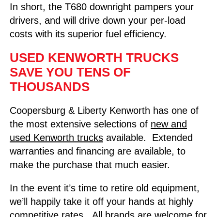
In short, the T680 downright pampers your
drivers, and will drive down your per-load
costs with its superior fuel efficiency.
USED KENWORTH TRUCKS
SAVE YOU TENS OF
THOUSANDS
Coopersburg & Liberty Kenworth has one of
the most extensive selections of
new and
used Kenworth trucks
available. Extended
warranties and financing are available, to
make the purchase that much easier.
In the event it’s time to retire old equipment,
we’ll happily take it off your hands at highly
competitive rates. All brands are welcome for