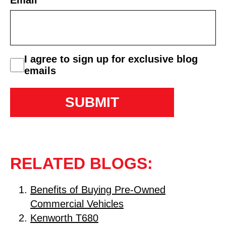
Email
*
consent
I agree to sign up for exclusive blog
emails
RELATED BLOGS:
Benefits of Buying Pre-Owned
Commercial Vehicles
Kenworth T680