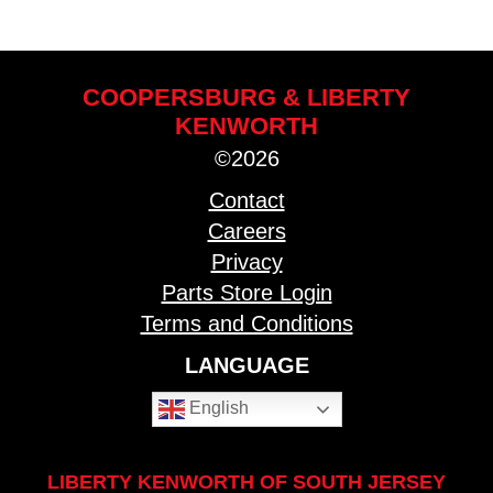
COOPERSBURG & LIBERTY
KENWORTH
©2026
Contact
Careers
Privacy
Parts Store Login
Terms and Conditions
LANGUAGE
English
LIBERTY KENWORTH OF SOUTH JERSEY