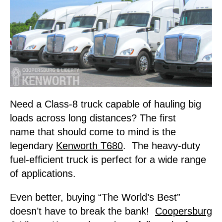
Need a Class-8 truck capable of hauling big
loads across long distances? The first
name that should come to mind is the
legendary
Kenworth T680
. The heavy-duty
fuel-efficient truck is perfect for a wide range
of applications.
Even better, buying “The World’s Best”
doesn’t have to break the bank!
Coopersburg