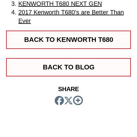
KENWORTH T680 NEXT GEN
2017 Kenworth T680’s are Better Than
Ever
BACK TO KENWORTH T680
BACK TO BLOG
SHARE