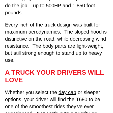
do the job – up to 500HP and 1,850 foot-
pounds.
Every inch of the truck design was built for
maximum aerodynamics. The sloped hood is
distinctive on the road, while decreasing wind
resistance. The body parts are light-weight,
but still strong enough to stand up to heavy
use.
A TRUCK YOUR DRIVERS WILL
LOVE
Whether you select the
day cab
or sleeper
options, your driver will find the T680 to be
one of the smoothest rides they’ve ever