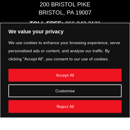
200 BRISTOL PIKE
BRISTOL, PA 19007
TOLL FREE:
866.942.2131
PHONE:
267.540.8797
We value your privacy
MAP & HOURS
We use cookies to enhance your browsing experience, serve
personalised ads or content, and analyse our traffic. By
clicking "Accept All", you consent to our use of cookies.
TRP PARTS
321 KEYSTONE BLVD.
Accept All
POTTSTOWN, PA 19464
PHONE:
610.850.TRP1
Customise
MAP & HOURS
Reject All
FOLLOW US