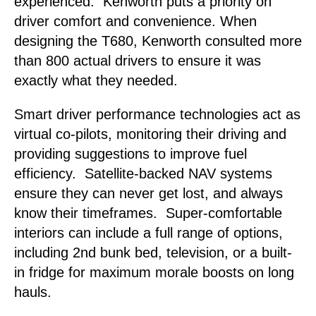
experienced. Kenworth puts a priority on
driver comfort and convenience. When
designing the T680, Kenworth consulted more
than 800 actual drivers to ensure it was
exactly what they needed.
Smart driver performance technologies act as
virtual co-pilots, monitoring their driving and
providing suggestions to improve fuel
efficiency. Satellite-backed NAV systems
ensure they can never get lost, and always
know their timeframes. Super-comfortable
interiors can include a full range of options,
including 2nd bunk bed, television, or a built-
in fridge for maximum morale boosts on long
hauls.