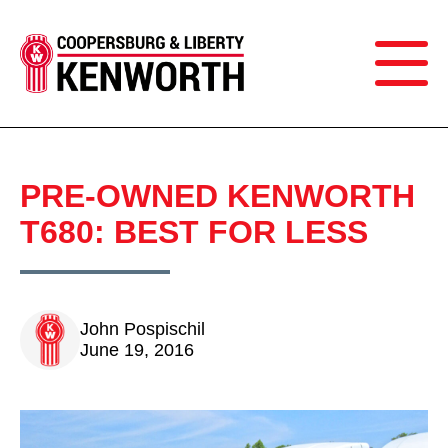
PRE-OWNED KENWORTH
T680: BEST FOR LESS
John Pospischil
June 19, 2016