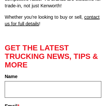
trade-in, not just Kenworth!
Whether you’re looking to buy or sell,
contact
us for full details
!
GET THE LATEST
TRUCKING NEWS, TIPS &
MORE
Name
First