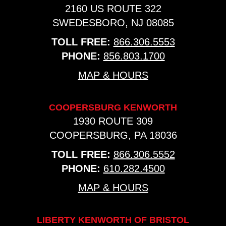
2160 US ROUTE 322
SWEDESBORO, NJ 08085
TOLL FREE:
866.306.5553
PHONE:
856.803.1700
MAP & HOURS
COOPERSBURG KENWORTH
1930 ROUTE 309
COOPERSBURG, PA 18036
TOLL FREE:
866.306.5552
PHONE:
610.282.4500
MAP & HOURS
LIBERTY KENWORTH OF BRISTOL