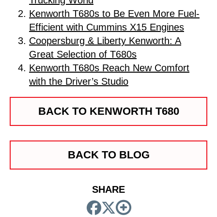
Trucking World
Kenworth T680s to Be Even More Fuel-
Efficient with Cummins X15 Engines
Coopersburg & Liberty Kenworth: A
Great Selection of T680s
Kenworth T680s Reach New Comfort
with the Driver’s Studio
BACK TO KENWORTH T680
BACK TO BLOG
SHARE