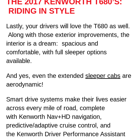
THE 2017 KENWORTH T680’S:
RIDING IN STYLE
Lastly, your drivers will love the T680 as well.
Along with those exterior improvements, the
interior is a dream: spacious and
comfortable, with full sleeper options
available.
And yes, even the extended
sleeper cabs
are
aerodynamic!
Smart drive systems make their lives easier
across every mile of road, complete
with Kenworth Nav+HD navigation,
predictive/adaptive cruise control, and
the Kenworth Driver Performance Assistant