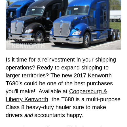
Is it time for a reinvestment in your shipping
operations? Ready to expand shipping to
larger territories? The new 2017 Kenworth
T680’s could be one of the best purchases
you’ll make! Available at
Coopersburg &
Liberty Kenworth
, the T680 is a multi-purpose
Class 8 heavy-duty hauler sure to make
drivers
accountants happy.
and