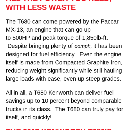
WITH LESS WASTE
The T680 can come powered by the Paccar
MX-13, an engine that can go up
to 500HP and peak torque of 1,850lb-ft.
Despite bringing plenty of
it has been
oomph,
designed for fuel efficiency. Even the engine
itself is made from Compacted Graphite Iron,
reducing weight significantly while still hauling
large loads with ease, even up steep grades.
All in all, a T680 Kenworth can deliver fuel
savings up to 10 percent
beyond comparable
trucks in its class. The T680 can truly pay for
itself, and quickly!