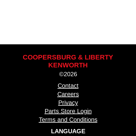
COOPERSBURG & LIBERTY
KENWORTH
©2026
Contact
Careers
Privacy
Parts Store Login
Terms and Conditions
LANGUAGE