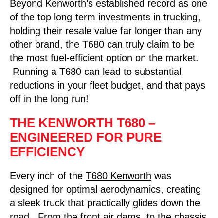
Beyond Kenworth’s established record as one
of the top long-term investments in trucking,
holding their resale value far longer than any
other brand, the T680 can truly claim to be
the most fuel-efficient option on the market.
Running a T680 can lead to substantial
reductions in your fleet budget, and that pays
off in the long run!
THE KENWORTH T680 –
ENGINEERED FOR PURE
EFFICIENCY
Every inch of the
T680 Kenworth
was
designed for optimal aerodynamics, creating
a sleek truck that practically glides down the
road. From the front air dams, to the chassis