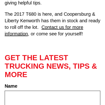
giving helpful tips.
The 2017 T680 is here, and Coopersburg &
Liberty Kenworth has them in stock and ready
to roll off the lot.
Contact us for more
information
, or come see for yourself!
GET THE LATEST
TRUCKING NEWS, TIPS &
MORE
Name