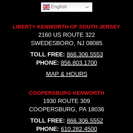
English
LIBERTY KENWORTH OF SOUTH JERSEY
2160 US ROUTE 322
SWEDESBORO, NJ 08085
TOLL FREE:
866.306.5553
PHONE:
856.803.1700
MAP & HOURS
COOPERSBURG KENWORTH
1930 ROUTE 309
COOPERSBURG, PA 18036
TOLL FREE:
866.306.5552
PHONE:
610.282.4500