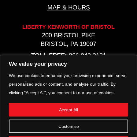
MAP & HOURS
LIBERTY KENWORTH OF BRISTOL
200 BRISTOL PIKE
BRISTOL, PA 19007
TOLL FREE:
866.942.2131
PHONE:
267.540.8797
We value your privacy
MAP & HOURS
We use cookies to enhance your browsing experience, serve
personalised ads or content, and analyse our traffic. By
clicking "Accept All", you consent to our use of cookies.
TRP PARTS
321 KEYSTONE BLVD.
Accept All
POTTSTOWN, PA 19464
PHONE:
610.850.TRP1
Customise
MAP & HOURS