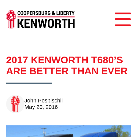
2017 KENWORTH T680’S
ARE BETTER THAN EVER
John Pospischil
May 20, 2016