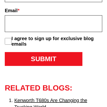
First
Email
*
consent
I agree to sign up for exclusive blog
emails
RELATED BLOGS:
Kenworth T680s Are Changing the