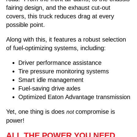
fairing design, and the exhaust cut-out
covers, this truck reduces drag at every
possible point.
Along with this, it features a robust selection
of fuel-optimizing systems, including:
Driver performance assistance
Tire pressure monitoring systems
Smart idle management
Fuel-saving drive axles
Optimized Eaton Advantage transmission
Yet, one thing is does
compromise is
not
power!
ALL THE POWER YOU NEED,