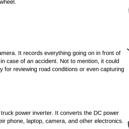
 wheel.
mera. It records everything going on in front of
in case of an accident. Not to mention, it could
ndy for reviewing road conditions or even capturing
i truck power inverter. It converts the DC power
eir phone, laptop, camera, and other electronics.