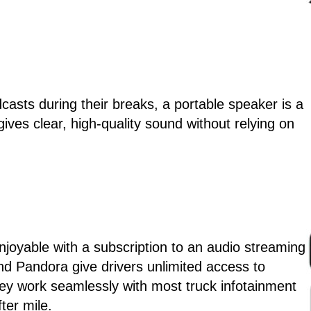
casts during their breaks, a portable speaker is a
gives clear, high-quality sound without relying on
joyable with a subscription to an audio streaming
and Pandora give drivers unlimited access to
ey work seamlessly with most truck infotainment
ter mile.