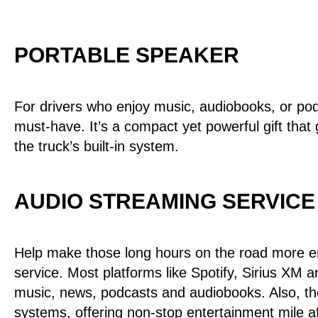
PORTABLE SPEAKER
For drivers who enjoy music, audiobooks, or pod
must-have. It’s a compact yet powerful gift that 
the truck’s built-in system.
AUDIO STREAMING SERVICE
Help make those long hours on the road more en
service. Most platforms like Spotify, Sirius XM 
music, news, podcasts and audiobooks. Also, th
systems, offering non-stop entertainment mile af