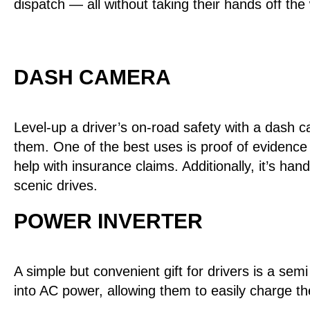
dispatch — all without taking their hands off the
DASH CAMERA
Level-up a driver’s on-road safety with a dash ca
them. One of the best uses is proof of evidence 
help with insurance claims. Additionally, it’s ha
scenic drives.
POWER INVERTER
A simple but convenient gift for drivers is a sem
into AC power, allowing them to easily charge th