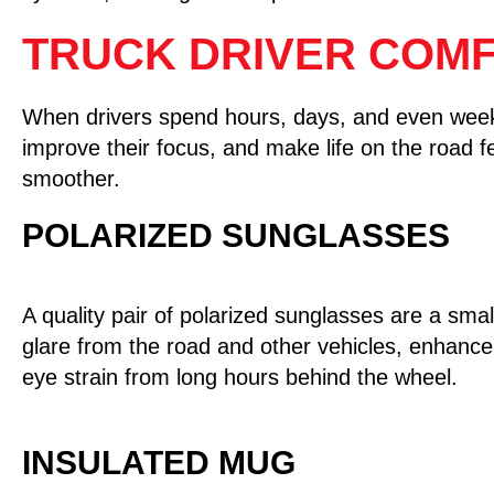
TRUCK DRIVER COMF
When drivers spend hours, days, and even weeks 
improve their focus, and make life on the road fee
smoother.
POLARIZED SUNGLASSES
A quality pair of polarized sunglasses are a smal
glare from the road and other vehicles, enhance 
eye strain from long hours behind the wheel.
INSULATED MUG