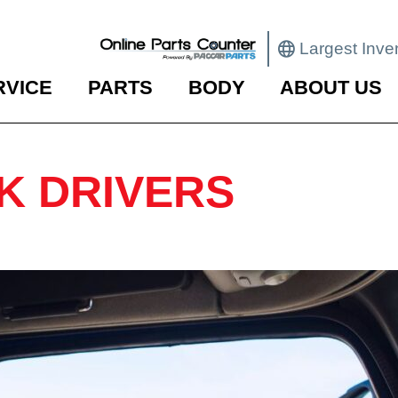
Largest Inve
RVICE
PARTS
BODY
ABOUT US
K DRIVERS