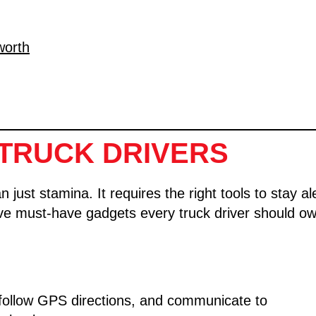
worth
TRUCK DRIVERS
ust stamina. It requires the right tools to stay al
ive must-have gadgets every truck driver should ow
 follow GPS directions, and communicate to