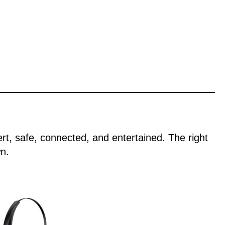
ert, safe, connected, and entertained. The right
n.