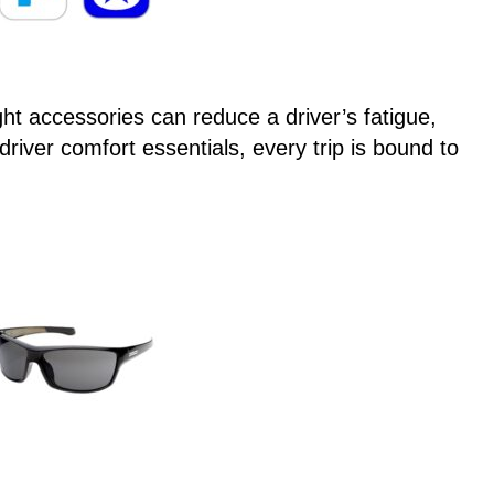
t accessories can reduce a driver’s fatigue,
driver comfort essentials, every trip is bound to