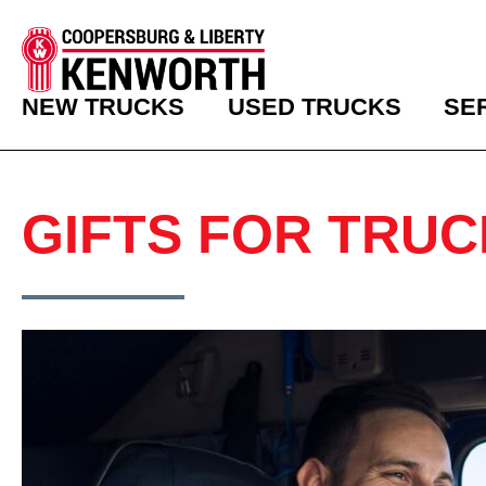
NEW TRUCKS
USED TRUCKS
SE
GIFTS FOR TRUC