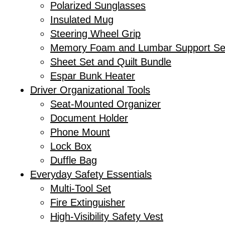
Polarized Sunglasses
Insulated Mug
Steering Wheel Grip
Memory Foam and Lumbar Support Se
Sheet Set and Quilt Bundle
Espar Bunk Heater
Driver Organizational Tools
Seat-Mounted Organizer
Document Holder
Phone Mount
Lock Box
Duffle Bag
Everyday Safety Essentials
Multi-Tool Set
Fire Extinguisher
High-Visibility Safety Vest