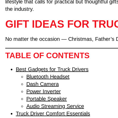
lifestyle that calls for practical but thoughtful 
the industry.
GIFT IDEAS FOR TRU
No matter the occasion — Christmas, Father’s Day,
TABLE OF CONTENTS
Best Gadgets for Truck Drivers
Bluetooth Headset
Dash Camera
Power Inverter
Portable Speaker
Audio Streaming Service
Truck Driver Comfort Essentials