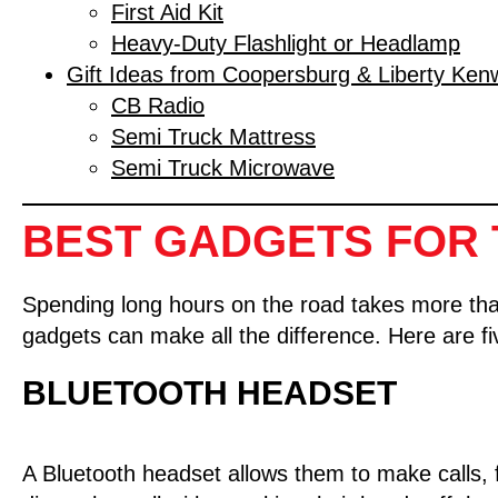
First Aid Kit
Heavy-Duty Flashlight or Headlamp
Gift Ideas from Coopersburg & Liberty Ken
CB Radio
Semi Truck Mattress
Semi Truck Microwave
BEST GADGETS FOR 
Spending long hours on the road takes more than j
gadgets can make all the difference. Here are f
BLUETOOTH HEADSET
A Bluetooth headset allows them to make calls,