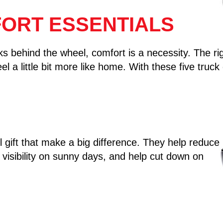
ORT ESSENTIALS
behind the wheel, comfort is a necessity. The righ
l a little bit more like home. With these five truck 
l gift that make a big difference. They help reduce
visibility on sunny days, and help cut down on