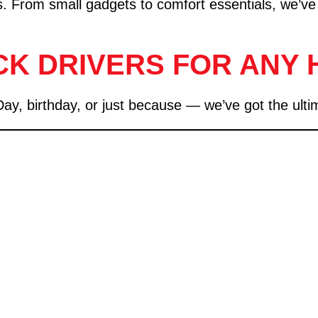
gifts. From small gadgets to comfort essentials, we’ve
CK DRIVERS FOR ANY 
 birthday, or just because — we’ve got the ultimate