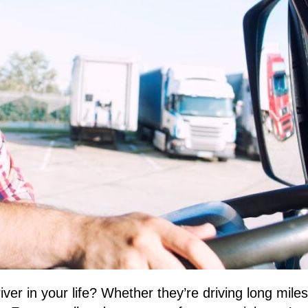
 driver in your life? Whether they’re driving long mi