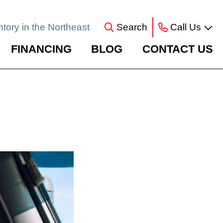
ntory in the Northeast
Search
Call Us
FINANCING
BLOG
CONTACT US