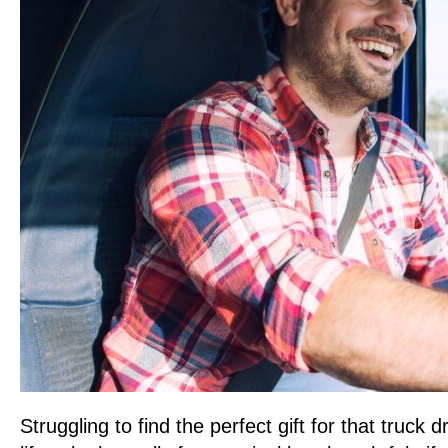
Struggling to find the perfect gift for that truck