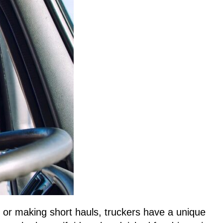
les or making short hauls, truckers have a unique