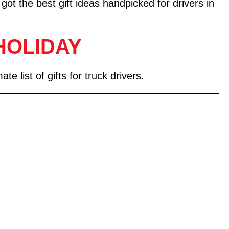
 got the best gift ideas handpicked for drivers in
HOLIDAY
 list of gifts for truck drivers.