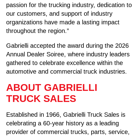
passion for the trucking industry, dedication to
our customers, and support of industry
organizations have made a lasting impact
throughout the region.”
Gabrielli accepted the award during the 2026
Annual Dealer Soiree, where industry leaders
gathered to celebrate excellence within the
automotive and commercial truck industries.
ABOUT GABRIELLI
TRUCK SALES
Established in 1966, Gabrielli Truck Sales is
celebrating a 60-year history as a leading
provider of commercial trucks, parts, service,