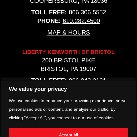
COOPERSBURG, PA 18036
TOLL FREE:
866.306.5552
PHONE:
610.282.4500
MAP & HOURS
LIBERTY KENWORTH OF BRISTOL
200 BRISTOL PIKE
BRISTOL, PA 19007
TOLL FREE:
866.942.2131
PHONE:
267.540.8797
We value your privacy
MAP & HOURS
We use cookies to enhance your browsing experience, serve
personalised ads or content, and analyse our traffic. By
clicking "Accept All", you consent to our use of cookies.
TRP PARTS
321 KEYSTONE BLVD.
Accept All