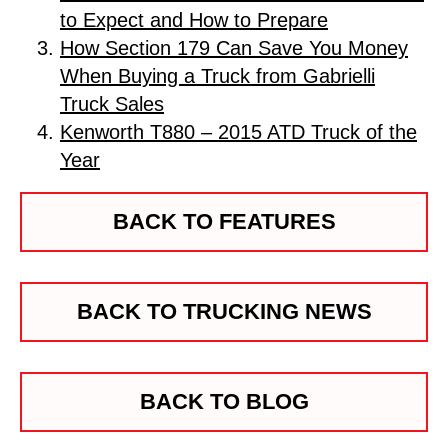
to Expect and How to Prepare
How Section 179 Can Save You Money
When Buying a Truck from Gabrielli
Truck Sales
Kenworth T880 – 2015 ATD Truck of the
Year
BACK TO FEATURES
BACK TO TRUCKING NEWS
BACK TO BLOG