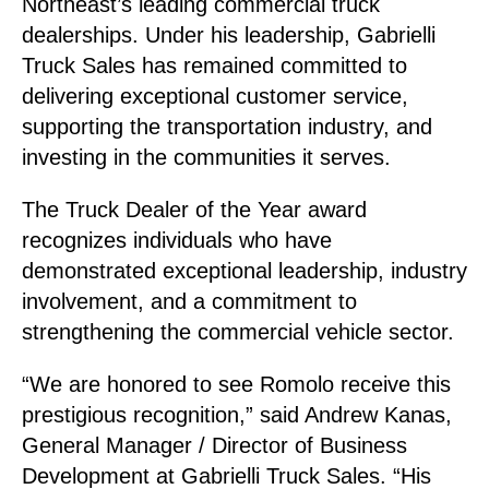
Northeast’s leading commercial truck
dealerships. Under his leadership, Gabrielli
Truck Sales has remained committed to
delivering exceptional customer service,
supporting the transportation industry, and
investing in the communities it serves.
The Truck Dealer of the Year award
recognizes individuals who have
demonstrated exceptional leadership, industry
involvement, and a commitment to
strengthening the commercial vehicle sector.
“We are honored to see Romolo receive this
prestigious recognition,” said Andrew Kanas,
General Manager / Director of Business
Development at Gabrielli Truck Sales. “His