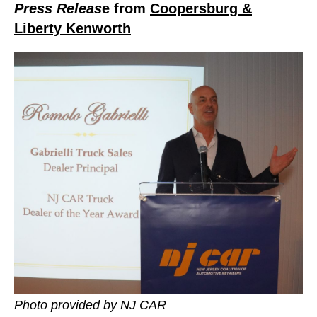
Press Releas
e from
Coopersburg &
Liberty Kenworth
Photo provided by NJ CAR