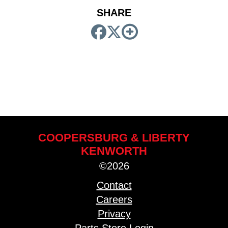
SHARE
COOPERSBURG & LIBERTY
KENWORTH
©2026
Contact
Careers
Privacy