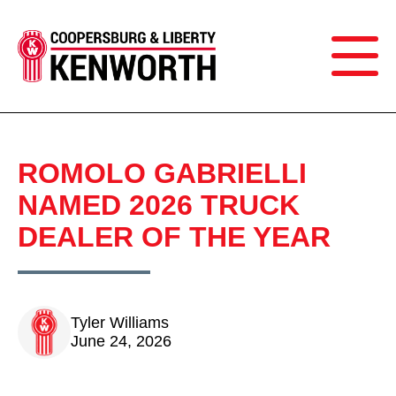
ROMOLO GABRIELLI
NAMED 2026 TRUCK
DEALER OF THE YEAR
Tyler Williams
June 24, 2026