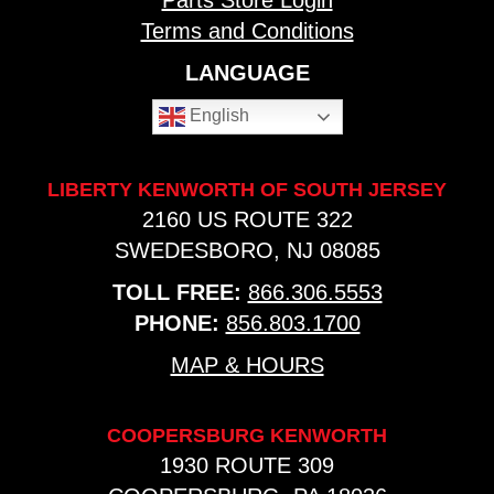
Parts Store Login
Terms and Conditions
LANGUAGE
English
LIBERTY KENWORTH OF SOUTH JERSEY
2160 US ROUTE 322
SWEDESBORO, NJ 08085
TOLL FREE:
866.306.5553
PHONE:
856.803.1700
MAP & HOURS
COOPERSBURG KENWORTH
1930 ROUTE 309