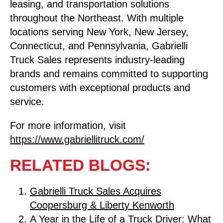
leasing, and transportation solutions
throughout the Northeast. With multiple
locations serving New York, New Jersey,
Connecticut, and Pennsylvania, Gabrielli
Truck Sales represents industry-leading
brands and remains committed to supporting
customers with exceptional products and
service.
For more information, visit
https://www.gabriellitruck.com/
RELATED BLOGS:
Gabrielli Truck Sales Acquires
Coopersburg & Liberty Kenworth
A Year in the Life of a Truck Driver: What