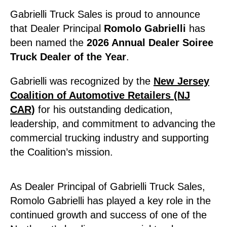
Gabrielli Truck Sales is proud to announce
that Dealer Principal
Romolo Gabrielli
has
been named the
2026 Annual Dealer Soiree
Truck Dealer of the Year
.
Gabrielli was recognized by the
New Jersey
Coalition of Automotive Retailers (NJ
CAR)
for his outstanding dedication,
leadership, and commitment to advancing the
commercial trucking industry and supporting
the Coalition’s mission.
As Dealer Principal of Gabrielli Truck Sales,
Romolo Gabrielli has played a key role in the
continued growth and success of one of the