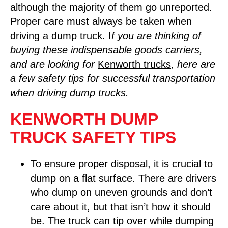
although the majority of them go unreported.
Proper care must always be taken when
driving a dump truck. I
f you are thinking of
buying these indispensable goods carriers,
and are looking for
Kenworth trucks
,
here are
a few safety tips for successful transportation
when driving dump trucks.
KENWORTH DUMP
TRUCK SAFETY TIPS
To ensure proper disposal, it is crucial to
dump on a flat surface. There are drivers
who dump on uneven grounds and don’t
care about it, but that isn’t how it should
be. The truck can tip over while dumping