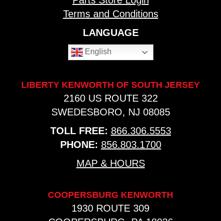
Parts Store Login
Terms and Conditions
LANGUAGE
English
LIBERTY KENWORTH OF SOUTH JERSEY
2160 US ROUTE 322
SWEDESBORO, NJ 08085
TOLL FREE:
866.306.5553
PHONE:
856.803.1700
MAP & HOURS
COOPERSBURG KENWORTH
1930 ROUTE 309