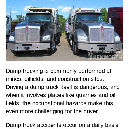
Dump trucking is commonly performed at
mines, oilfields, and construction sites.
Driving a dump truck itself is dangerous, and
when it involves places like quarries and oil
fields, the occupational hazards make this
even more challenging for the driver.
Dump truck accidents occur on a daily basis,