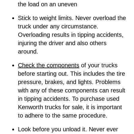
the load on an uneven
Stick to weight limits. Never overload the
truck under any circumstance.
Overloading results in tipping accidents,
injuring the driver and also others
around.
C
heck the components
of your trucks
before starting out. This includes the tire
pressure, brakes, and lights. Problems
with any of these components can result
in tipping accidents. To purchase used
Kenworth trucks for sale, it is important
to adhere to the same procedure.
Look before you unload it. Never ever