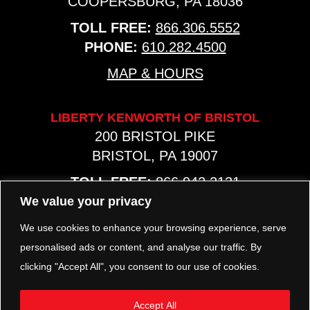
COOPERSBURG, PA 18036
TOLL FREE:
866.306.5552
PHONE:
610.282.4500
MAP & HOURS
LIBERTY KENWORTH OF BRISTOL
200 BRISTOL PIKE
BRISTOL, PA 19007
TOLL FREE:
866.942.2131
PHONE:
267.540.8797
We value your privacy
MAP & HOURS
We use cookies to enhance your browsing experience, serve
personalised ads or content, and analyse our traffic. By
clicking "Accept All", you consent to our use of cookies.
TRP PARTS
321 KEYSTONE BLVD.
Accept All