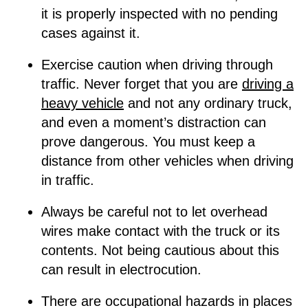
it is properly inspected with no pending
cases against it.
Exercise caution when driving through
traffic. Never forget that you are
driving a
heavy vehicle
and not any ordinary truck,
and even a moment’s distraction can
prove dangerous. You must keep a
distance from other vehicles when driving
in traffic.
Always be careful not to let overhead
wires make contact with the truck or its
contents. Not being cautious about this
can result in electrocution.
There are occupational hazards in places