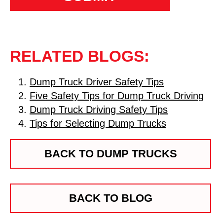
RELATED BLOGS:
Dump Truck Driver Safety Tips
Five Safety Tips for Dump Truck Driving
Dump Truck Driving Safety Tips
Tips for Selecting Dump Trucks
BACK TO DUMP TRUCKS
BACK TO BLOG