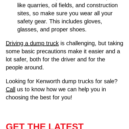
like quarries, oil fields, and construction
sites, so make sure you wear all your
safety gear. This includes gloves,
glasses, and proper shoes.
Driving a dump t
ruck
is challenging, but taking
some basic precautions make it easier and a
lot safer, both for the driver and for the
people around.
Looking for Kenworth dump trucks for sale?
Call
us to know how we can help you in
choosing the best for you!
GET THE LATEST