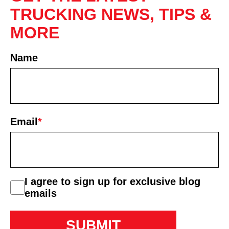
TRUCKING NEWS, TIPS &
MORE
Name
First
Email
*
consent
I agree to sign up for exclusive blog
emails