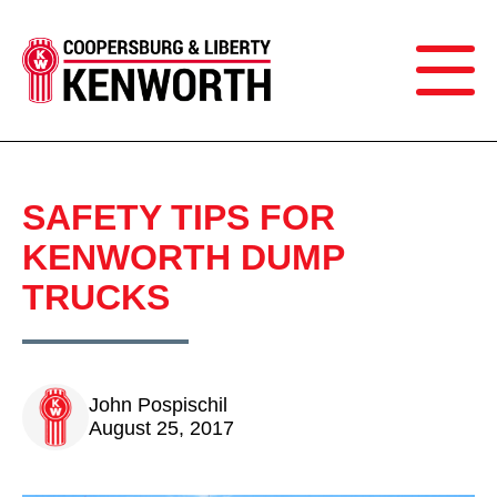
SAFETY TIPS FOR
KENWORTH DUMP
TRUCKS
John Pospischil
August 25, 2017