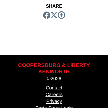
SHARE
COOPERSBURG & LIBERTY
KENWORTH
©2026
Contact
Careers
Privacy