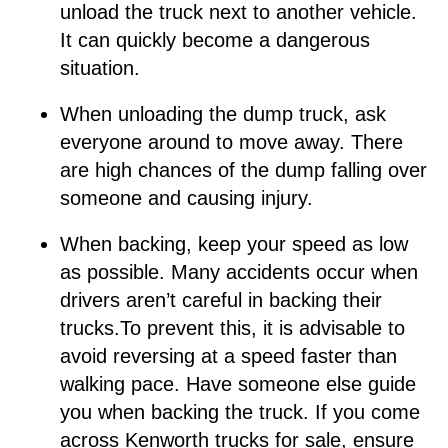
unload the truck next to another vehicle.
It can quickly become a dangerous
situation.
When unloading the dump truck, ask
everyone around to move away. There
are high chances of the dump falling over
someone and causing injury.
When backing, keep your speed as low
as possible. Many accidents occur when
drivers aren’t careful in backing their
trucks.To prevent this, it is advisable to
avoid reversing at a speed faster than
walking pace. Have someone else guide
you when backing the truck. If you come
across Kenworth trucks for sale, ensure