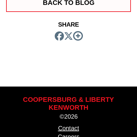
BACK TO BLOG
SHARE
COOPERSBURG & LIBERTY
KENWORTH
©2026
Contact
Careers