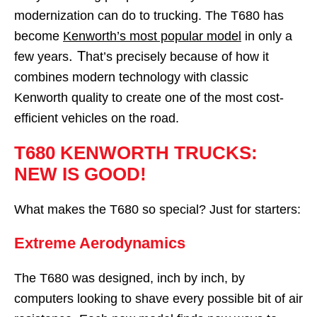
modernization can do to trucking. The T680 has
become
Kenworth’s most popular model
in only a
. T
few years
hat’s precisely because of how it
combines modern technology with classic
Kenworth quality to create one of the most cost-
efficient vehicles on the road.
T680 KENWORTH TRUCKS:
NEW IS GOOD!
What makes the T680 so special? Just for starters:
Extreme Aerodynamics
The T680 was designed, inch by inch, by
computers looking to shave every possible bit of air