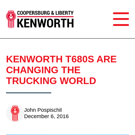
KENWORTH T680S ARE
CHANGING THE
TRUCKING WORLD
John Pospischil
December 6, 2016