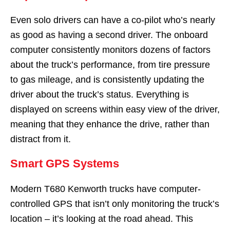
Even solo drivers can have a co-pilot who’s nearly
as good as having a second driver. The onboard
computer consistently monitors dozens of factors
about the truck’s performance, from tire pressure
to gas mileage, and is consistently updating the
driver about the truck’s status. Everything is
displayed on screens within easy view of the driver,
meaning that they enhance the drive, rather than
distract from it.
Smart GPS Systems
Modern T680 Kenworth trucks have computer-
controlled GPS that isn’t only monitoring the truck’s
location – it’s looking at the road ahead. This