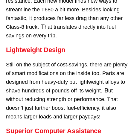
resistance. Each new model finds new ways to
streamline the T680 a bit more. Besides looking
,
fantastic
it produces far less drag than any other
. T
Class-8 truck
hat translates directly into fuel
savings on every trip.
Lightweight Design
Still on the subject of cost-savings, there are plenty
of smart modifications on the inside too. Parts are
designed from heavy-duty but lightweight alloys to
. B
shave hundreds of pounds off its weight
ut
without reducing strength or performance. That
doesn’t just further boost fuel-efficiency, it also
means larger loads and larger paydays!
Superior Computer Assistance