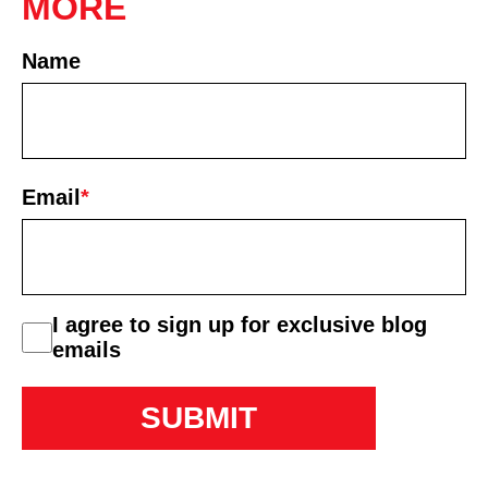
MORE
Name
First
Email
*
consent
I agree to sign up for exclusive blog
emails