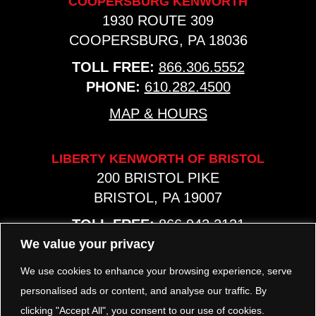
COOPERSBURG KENWORTH
1930 ROUTE 309
COOPERSBURG, PA 18036
TOLL FREE:
866.306.5552
PHONE:
610.282.4500
MAP & HOURS
LIBERTY KENWORTH OF BRISTOL
200 BRISTOL PIKE
BRISTOL, PA 19007
TOLL FREE:
866.942.2131
PHONE:
267.540.8797
We value your privacy
MAP & HOURS
We use cookies to enhance your browsing experience, serve
personalised ads or content, and analyse our traffic. By
clicking "Accept All", you consent to our use of cookies.