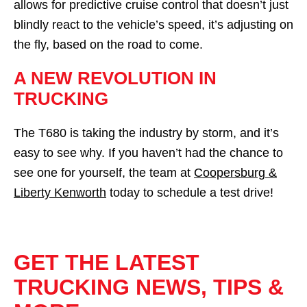
allows for predictive cruise control that doesn’t just
blindly react to the vehicle’s speed, it’s adjusting on
the fly, based on the road to come.
A NEW REVOLUTION IN
TRUCKING
The T680 is taking the industry by storm, and it’s
easy to see why. If you haven’t had the chance to
see one for yourself, the team at
Coopersburg &
Liberty Kenworth
today to schedule a test drive!
GET THE LATEST
TRUCKING NEWS, TIPS &