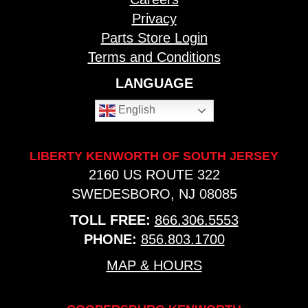
Privacy
Parts Store Login
Terms and Conditions
LANGUAGE
English
LIBERTY KENWORTH OF SOUTH JERSEY
2160 US ROUTE 322
SWEDESBORO, NJ 08085
TOLL FREE:
866.306.5553
PHONE:
856.803.1700
MAP & HOURS