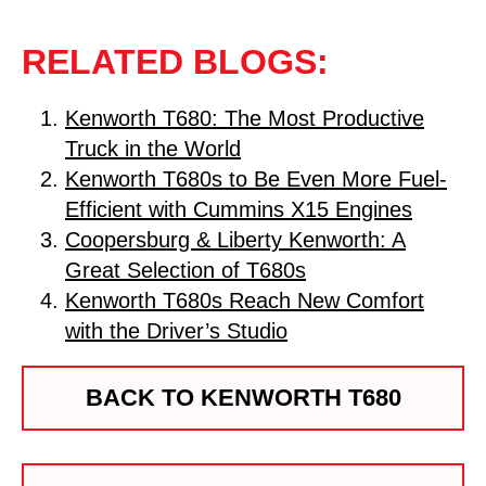
RELATED BLOGS:
Kenworth T680: The Most Productive
Truck in the World
Kenworth T680s to Be Even More Fuel-
Efficient with Cummins X15 Engines
Coopersburg & Liberty Kenworth: A
Great Selection of T680s
Kenworth T680s Reach New Comfort
with the Driver’s Studio
BACK TO KENWORTH T680