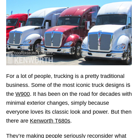
For a lot of people, trucking is a pretty traditional
s
business. Some of the most iconic truck designs i
the
W900
. It has been on the road for decades with
minimal exterior changes, simply because
everyone loves its classic look and power.
But then
there are
Kenworth T680s
.
They’re making people seriously reconsider what