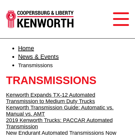
Home
News & Events
Transmissions
TRANSMISSIONS
Kenworth Expands TX-12 Automated
Transmission to Medium Duty Trucks
Kenworth Transmission Guide: Automatic vs.
Manual vs. AMT
2019 Kenworth Trucks: PACCAR Automated
Transmission
New Endurant Automated Transmissions Now