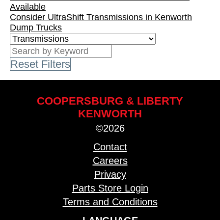
Available
Consider UltraShift Transmissions in Kenworth
Dump Trucks
Reset Filters
COOPERSBURG & LIBERTY
KENWORTH
©2026
Contact
Careers
Privacy
Parts Store Login
Terms and Conditions