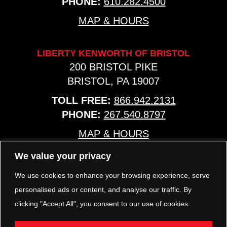
PHONE:
610.282.4500
MAP & HOURS
LIBERTY KENWORTH OF BRISTOL
200 BRISTOL PIKE
BRISTOL, PA 19007
TOLL FREE:
866.942.2131
PHONE:
267.540.8797
MAP & HOURS
We value your privacy
TRP PARTS
We use cookies to enhance your browsing experience, serve
321 KEYSTONE BLVD.
personalised ads or content, and analyse our traffic. By
POTTSTOWN, PA 19464
clicking "Accept All", you consent to our use of cookies.
PHONE:
610.850.TRP1