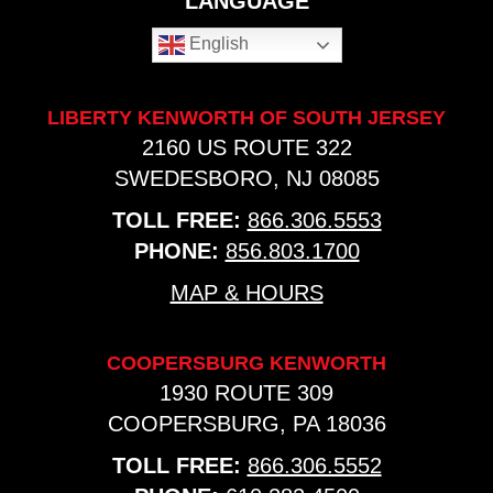
LANGUAGE
English
LIBERTY KENWORTH OF SOUTH JERSEY
2160 US ROUTE 322
SWEDESBORO, NJ 08085
TOLL FREE:
866.306.5553
PHONE:
856.803.1700
MAP & HOURS
COOPERSBURG KENWORTH
1930 ROUTE 309
COOPERSBURG, PA 18036
TOLL FREE:
866.306.5552