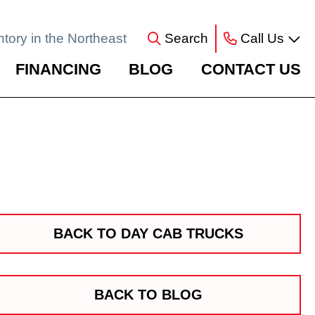
ntory in the Northeast
Search
Call Us
FINANCING
BLOG
CONTACT US
BACK TO DAY CAB TRUCKS
BACK TO BLOG