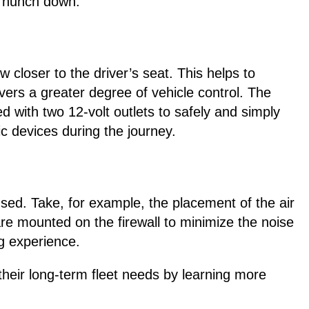
o hunch down.
w closer to the driver’s seat. This helps to
ivers a greater degree of vehicle control. The
d with two 12-volt outlets to safely and simply
c devices during the journey.
sed. Take, for example, the placement of the air
e mounted on the firewall to minimize the noise
ng experience.
heir long-term fleet needs by learning more