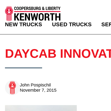
NEW TRUCKS
USED TRUCKS
SE
DAYCAB INNOVA
John Pospischil
November 7, 2015