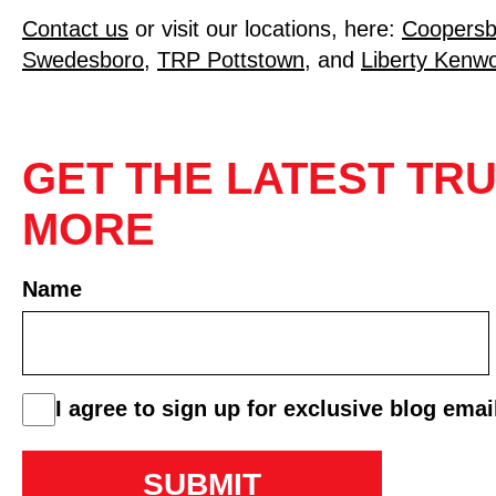
Contact us
or visit our locations, here:
Coopersb
Swedesboro
,
TRP Pottstown
, and
Liberty Kenwor
GET THE LATEST TRU
MORE
Name
First
consent
I agree to sign up for exclusive blog emai