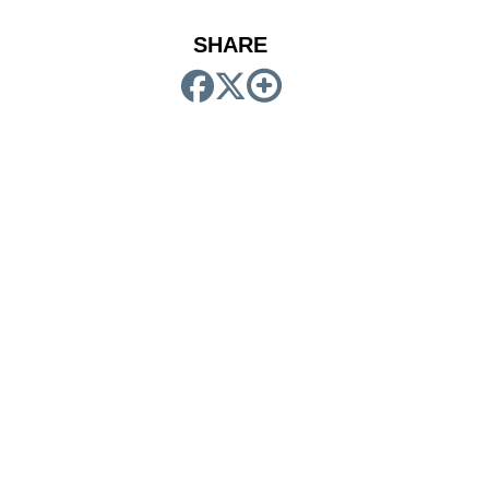
SHARE