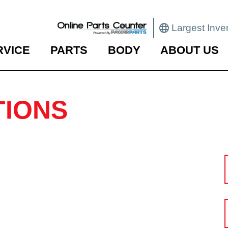
Largest Inve
RVICE
PARTS
BODY
ABOUT US
TIONS