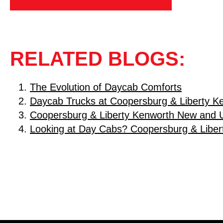
RELATED BLOGS:
The Evolution of Daycab Comforts
Daycab Trucks at Coopersburg & Liberty K
Coopersburg & Liberty Kenworth New and 
Looking at Day Cabs? Coopersburg & Liber