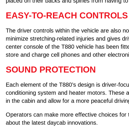
placed on their backs and spines from having t
EASY-TO-REACH CONTROLS
The driver controls within the vehicle are also no
minimize stretching-related injuries and gives dr
center console of the T880 vehicle has been fitte
store and charge cell phones and other electroni
SOUND PROTECTION
Each element of the T880’s design is driver-focu
conditioning system and heater motors. These ar
in the cabin and allow for a more peaceful drivi
Operators can make more effective choices for t
about the latest daycab innovations.