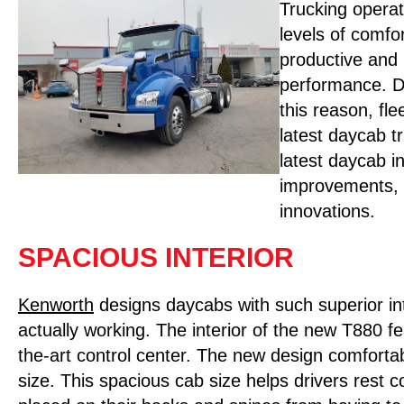
Trucking operat
levels of comfo
productive and 
performance. Dr
this reason, fl
latest daycab t
latest daycab i
improvements, th
innovations.
SPACIOUS INTERIOR
Kenworth
designs daycabs with such superior int
actually working. The interior of the new T880 f
the-art control center. The new design comforta
size. This spacious cab size helps drivers rest 