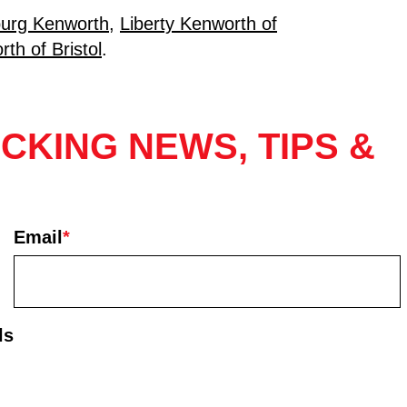
urg Kenworth
,
Liberty Kenworth of
th of Bristol
.
CKING NEWS, TIPS &
Email
*
ls