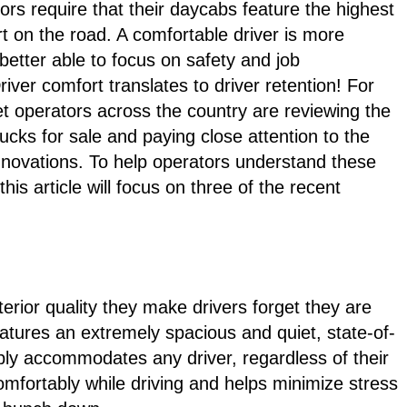
ors require that their daycabs feature the highest
rt on the road. A comfortable driver is more
better able to focus on safety and job
iver comfort translates to driver retention! For
eet operators across the country are reviewing the
rucks for sale and paying close attention to the
nnovations. To help operators understand these
is article will focus on three of the recent
erior quality they make drivers forget they are
eatures an extremely spacious and quiet, state-of-
bly accommodates any driver, regardless of their
comfortably while driving and helps minimize stress