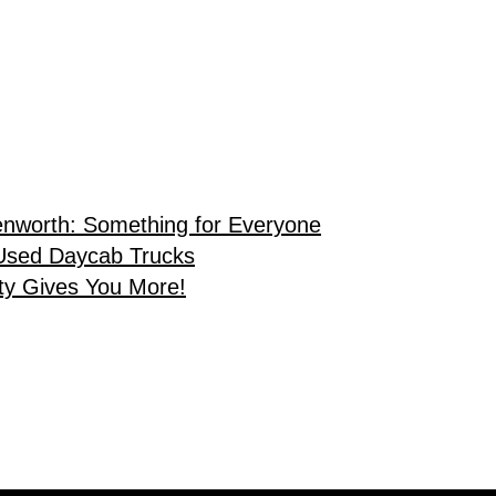
enworth: Something for Everyone
Used Daycab Trucks
ty Gives You More!