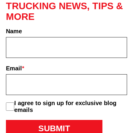
TRUCKING NEWS, TIPS &
MORE
Name
First
Email
*
consent
I agree to sign up for exclusive blog
emails