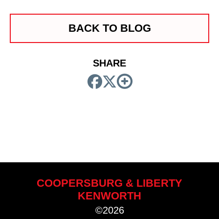
BACK TO BLOG
SHARE
COOPERSBURG & LIBERTY
KENWORTH
©2026