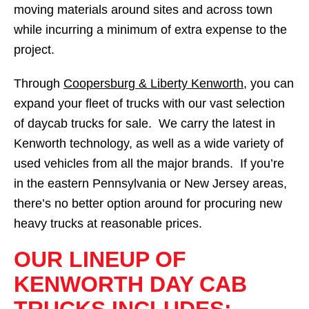
moving materials around sites and across town
while incurring a minimum of extra expense to the
project.
Through
Coopersburg & Liberty Kenworth
, you can
expand your fleet of trucks with our vast selection
of daycab trucks for sale. We carry the latest in
Kenworth technology, as well as a wide variety of
used vehicles from all the major brands. If you’re
in the eastern Pennsylvania or New Jersey areas,
there’s no better option around for procuring new
heavy trucks at reasonable prices.
OUR LINEUP OF
KENWORTH DAY CAB