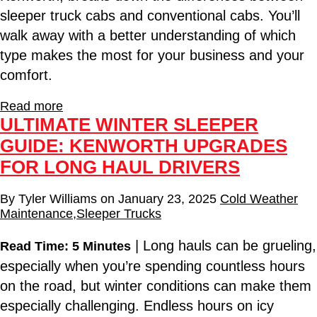
sleeper truck cabs and conventional cabs. You’ll
walk away with a better understanding of which
type makes the most for your business and your
comfort.
Read more
ULTIMATE WINTER SLEEPER
GUIDE: KENWORTH UPGRADES
FOR LONG HAUL DRIVERS
By
Tyler Williams
on
January 23, 2025
Cold Weather
Maintenance
,
Sleeper Trucks
| Long hauls can be grueling,
Read Time: 5 Minutes
especially when you’re spending countless hours
on the road, but winter conditions can make them
especially challenging. Endless hours on icy