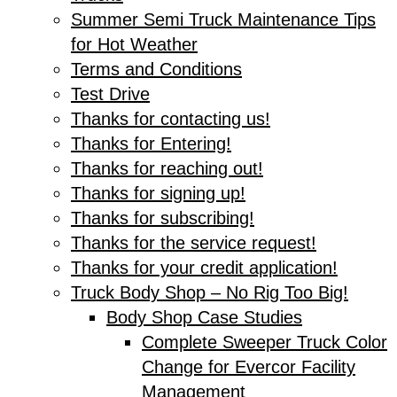
Summer Semi Truck Maintenance Tips
for Hot Weather
Terms and Conditions
Test Drive
Thanks for contacting us!
Thanks for Entering!
Thanks for reaching out!
Thanks for signing up!
Thanks for subscribing!
Thanks for the service request!
Thanks for your credit application!
Truck Body Shop – No Rig Too Big!
Body Shop Case Studies
Complete Sweeper Truck Color
Change for Evercor Facility
Management