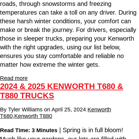
roads, through snowstorms and freezing
temperatures can take a toll on any driver. During
these harsh winter conditions, your comfort can
make or break the journey. For drivers, especially
those in sleeper trucks, preparing your Kenworth
with the right upgrades, using our list below,
ensures you stay comfortable and reliable no
matter how extreme the winter gets.
Read more
2024 & 2025 KENWORTH T680 &
T880 TRUCKS
By
Tyler Williams
on
April 25, 2024
Kenworth
T680
,
Kenworth T880
| Spring is in full bloom!
Read Time: 3 Minutes