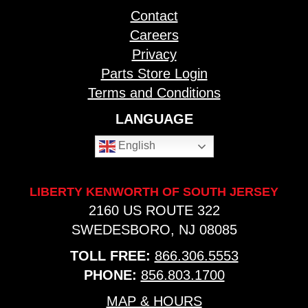
Contact
Careers
Privacy
Parts Store Login
Terms and Conditions
LANGUAGE
English
LIBERTY KENWORTH OF SOUTH JERSEY
2160 US ROUTE 322
SWEDESBORO, NJ 08085
TOLL FREE:
866.306.5553
PHONE:
856.803.1700
MAP & HOURS