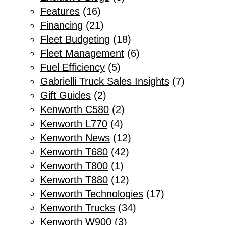
Features
(16)
Financing
(21)
Fleet Budgeting
(18)
Fleet Management
(6)
Fuel Efficiency
(5)
Gabrielli Truck Sales Insights
(7)
Gift Guides
(2)
Kenworth C580
(2)
Kenworth L770
(4)
Kenworth News
(12)
Kenworth T680
(42)
Kenworth T800
(1)
Kenworth T880
(12)
Kenworth Technologies
(17)
Kenworth Trucks
(34)
Kenworth W900
(3)