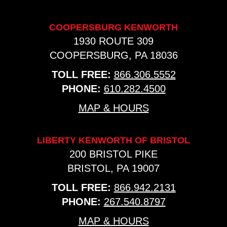
COOPERSBURG KENWORTH
1930 ROUTE 309
COOPERSBURG, PA 18036
TOLL FREE:
866.306.5552
PHONE:
610.282.4500
MAP & HOURS
LIBERTY KENWORTH OF BRISTOL
200 BRISTOL PIKE
BRISTOL, PA 19007
TOLL FREE:
866.942.2131
PHONE:
267.540.8797
MAP & HOURS