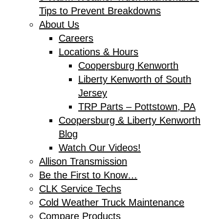
Tips to Prevent Breakdowns
About Us
Careers
Locations & Hours
Coopersburg Kenworth
Liberty Kenworth of South
Jersey
TRP Parts – Pottstown, PA
Coopersburg & Liberty Kenworth
Blog
Watch Our Videos!
Allison Transmission
Be the First to Know…
CLK Service Techs
Cold Weather Truck Maintenance
Compare Products