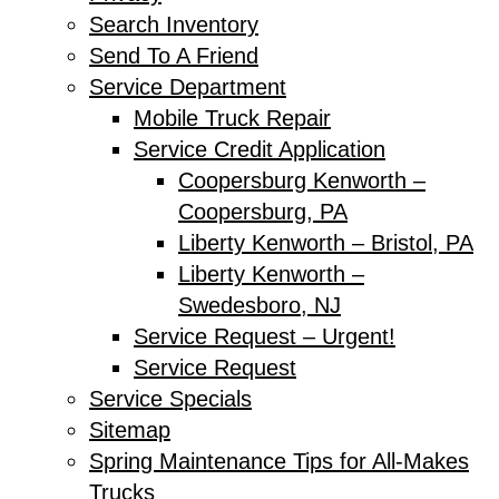
Search Inventory
Send To A Friend
Service Department
Mobile Truck Repair
Service Credit Application
Coopersburg Kenworth –
Coopersburg, PA
Liberty Kenworth – Bristol, PA
Liberty Kenworth –
Swedesboro, NJ
Service Request – Urgent!
Service Request
Service Specials
Sitemap
Spring Maintenance Tips for All-Makes
Trucks