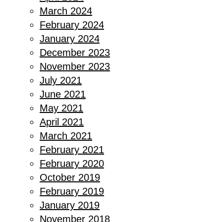
March 2024
February 2024
January 2024
December 2023
November 2023
July 2021
June 2021
May 2021
April 2021
March 2021
February 2021
February 2020
October 2019
February 2019
January 2019
November 2018