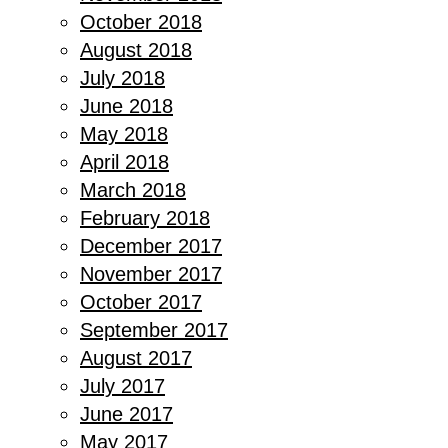
October 2018
August 2018
July 2018
June 2018
May 2018
April 2018
March 2018
February 2018
December 2017
November 2017
October 2017
September 2017
August 2017
July 2017
June 2017
May 2017