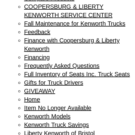
COOPERSBURG & LIBERTY
KENWORTH SERVICE CENTER
Fall Maintenance for Kenworth Trucks
Feedback
Finance with Coopersburg & Liberty
Kenworth
Financing
Frequently Asked Questions
Full Inventory of Seats Inc. Truck Seats
Gifts for Truck Drivers
GIVEAWAY
Home
Item No Longer Available
Kenworth Models
Kenworth Truck Savings
Liberty Kenworth of Bristol