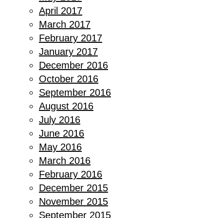
April 2017
March 2017
February 2017
January 2017
December 2016
October 2016
September 2016
August 2016
July 2016
June 2016
May 2016
March 2016
February 2016
December 2015
November 2015
September 2015