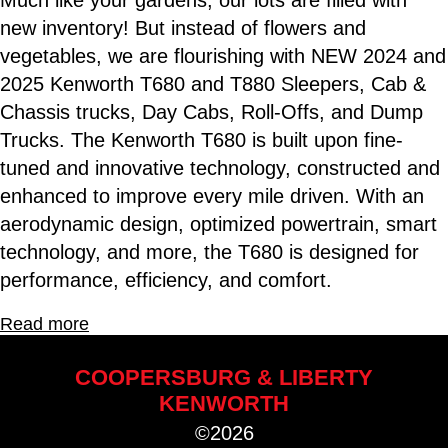
Much like your gardens, our lots are filled with
new inventory! But instead of flowers and
vegetables, we are flourishing with NEW 2024 and
2025 Kenworth T680 and T880 Sleepers, Cab &
Chassis trucks, Day Cabs, Roll-Offs, and Dump
Trucks. The Kenworth T680 is built upon fine-
tuned and innovative technology, constructed and
enhanced to improve every mile driven. With an
aerodynamic design, optimized powertrain, smart
technology, and more, the T680 is designed for
performance, efficiency, and comfort.
Read more
COOPERSBURG & LIBERTY
KENWORTH
©2026