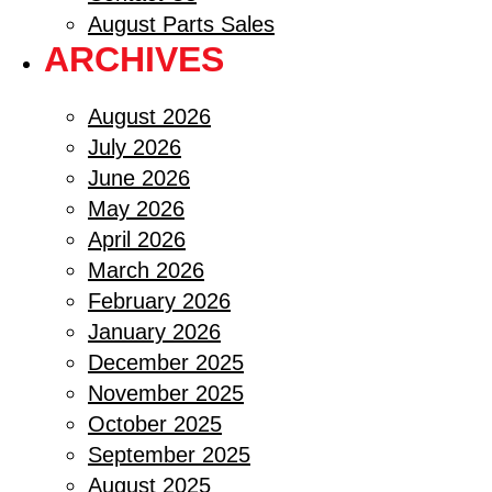
August Parts Sales
ARCHIVES
August 2026
July 2026
June 2026
May 2026
April 2026
March 2026
February 2026
January 2026
December 2025
November 2025
October 2025
September 2025
August 2025