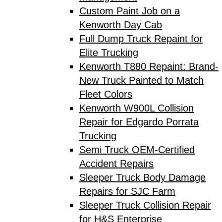
Custom Paint Job on a
Kenworth Day Cab
Full Dump Truck Repaint for
Elite Trucking
Kenworth T880 Repaint: Brand-
New Truck Painted to Match
Fleet Colors
Kenworth W900L Collision
Repair for Edgardo Porrata
Trucking
Semi Truck OEM-Certified
Accident Repairs
Sleeper Truck Body Damage
Repairs for SJC Farm
Sleeper Truck Collision Repair
for H&S Enterprise