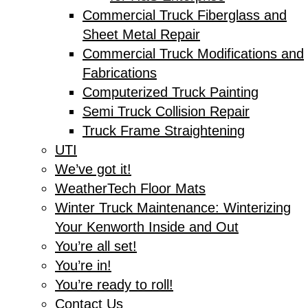
Commercial Truck Fiberglass and
Sheet Metal Repair
Commercial Truck Modifications and
Fabrications
Computerized Truck Painting
Semi Truck Collision Repair
Truck Frame Straightening
UTI
We’ve got it!
WeatherTech Floor Mats
Winter Truck Maintenance: Winterizing
Your Kenworth Inside and Out
You’re all set!
You’re in!
You’re ready to roll!
Contact Us