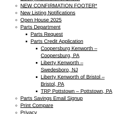
NEW CONFIRMATION FOOTER*
New Listing Notifications
Open House 2025
Parts Department
Parts Request
Parts Credit Application
Coopersburg Kenworth –
Coopersburg, PA
Liberty Kenworth –
Swedesboro, NJ
Liberty Kenworth of Bristol –
Bristol, PA
TRP Pottstown – Pottstown, PA
Parts Savings Email Signup
Print Compare
Privacy