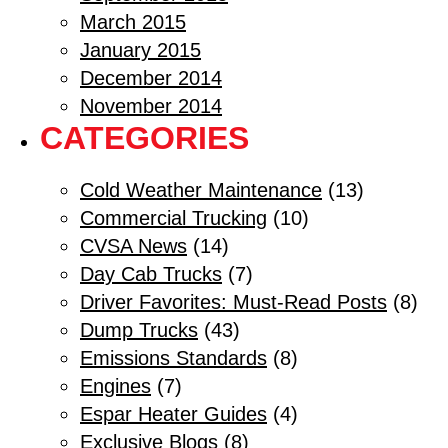
March 2015
January 2015
December 2014
November 2014
CATEGORIES
Cold Weather Maintenance
(13)
Commercial Trucking
(10)
CVSA News
(14)
Day Cab Trucks
(7)
Driver Favorites: Must-Read Posts
(8)
Dump Trucks
(43)
Emissions Standards
(8)
Engines
(7)
Espar Heater Guides
(4)
Exclusive Blogs
(8)