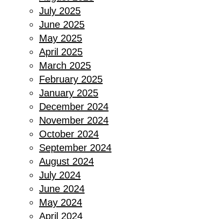
July 2025
June 2025
May 2025
April 2025
March 2025
February 2025
January 2025
December 2024
November 2024
October 2024
September 2024
August 2024
July 2024
June 2024
May 2024
April 2024