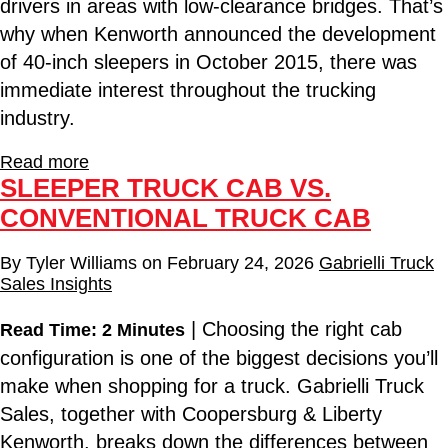
drivers in areas with low-clearance bridges. That’s
why when Kenworth announced the development
of 40-inch sleepers in October 2015, there was
immediate interest throughout the trucking
industry.
Read more
SLEEPER TRUCK CAB VS.
CONVENTIONAL TRUCK CAB
By
Tyler Williams
on
February 24, 2026
Gabrielli Truck
Sales Insights
| Choosing the right cab
Read Time: 2 Minutes
configuration is one of the biggest decisions you’ll
make when shopping for a truck. Gabrielli Truck
Sales, together with Coopersburg & Liberty
Kenworth, breaks down the differences between