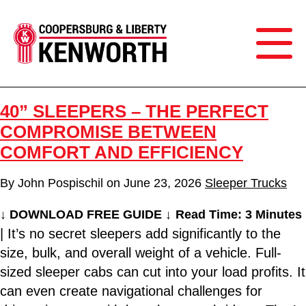
40” SLEEPERS – THE PERFECT
COMPROMISE BETWEEN
COMFORT AND EFFICIENCY
By
John Pospischil
on
June 23, 2026
Sleeper Trucks
↓ DOWNLOAD FREE GUIDE ↓
Read Time: 3 Minutes
| It’s no secret sleepers add significantly to the
size, bulk, and overall weight of a vehicle. Full-
sized sleeper cabs can cut into your load profits. It
can even create navigational challenges for