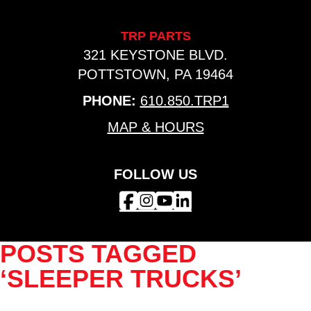
TRP PARTS
321 KEYSTONE BLVD.
POTTSTOWN, PA 19464
PHONE:
610.850.TRP1
MAP & HOURS
FOLLOW US
POSTS TAGGED
‘SLEEPER TRUCKS’