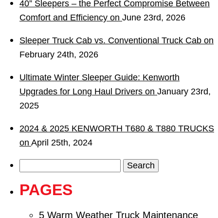
40” Sleepers – the Perfect Compromise Between
Comfort and Efficiency on
June 23rd, 2026
Sleeper Truck Cab vs. Conventional Truck Cab on
February 24th, 2026
Ultimate Winter Sleeper Guide: Kenworth
Upgrades for Long Haul Drivers on
January 23rd,
2025
2024 & 2025 KENWORTH T680 & T880 TRUCKS
on
April 25th, 2024
Search
for:
PAGES
5 Warm Weather Truck Maintenance