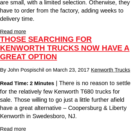
are small, with a limited selection. Otherwise, they
have to order from the factory, adding weeks to
delivery time.
Read more
THOSE SEARCHING FOR
KENWORTH TRUCKS NOW HAVE A
GREAT OPTION
By
John Pospischil
on
March 23, 2017
Kenworth Trucks
| There is no reason to settle
Read Time: 2 Minutes
for the relatively few Kenworth T680 trucks for
sale. Those willing to go just a little further afield
have a great alternative – Coopersburg & Liberty
Kenworth in Swedesboro, NJ.
Read more