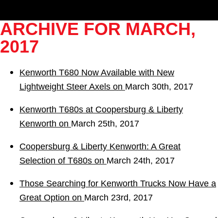
ARCHIVE FOR MARCH,
2017
Kenworth T680 Now Available with New
Lightweight Steer Axels on
March 30th, 2017
Kenworth T680s at Coopersburg & Liberty
Kenworth on
March 25th, 2017
Coopersburg & Liberty Kenworth: A Great
Selection of T680s on
March 24th, 2017
Those Searching for Kenworth Trucks Now Have a
Great Option on
March 23rd, 2017