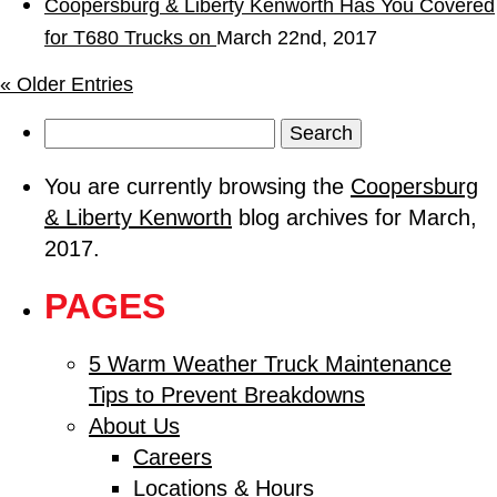
Coopersburg & Liberty Kenworth Has You Covered
for T680 Trucks on
March 22nd, 2017
« Older Entries
Search
for:
You are currently browsing the
Coopersburg
& Liberty Kenworth
blog archives for March,
2017.
PAGES
5 Warm Weather Truck Maintenance
Tips to Prevent Breakdowns
About Us
Careers
Locations & Hours