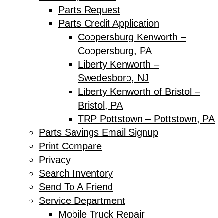
Parts Request
Parts Credit Application
Coopersburg Kenworth –
Coopersburg, PA
Liberty Kenworth –
Swedesboro, NJ
Liberty Kenworth of Bristol –
Bristol, PA
TRP Pottstown – Pottstown, PA
Parts Savings Email Signup
Print Compare
Privacy
Search Inventory
Send To A Friend
Service Department
Mobile Truck Repair