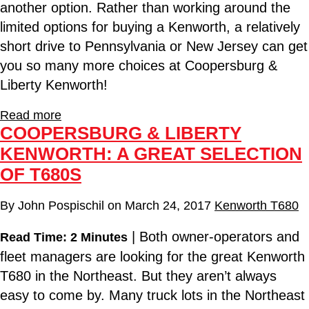
another option. Rather than working around the
limited options for buying a Kenworth, a relatively
short drive to Pennsylvania or New Jersey can get
you so many more choices at Coopersburg &
Liberty Kenworth!
Read more
COOPERSBURG & LIBERTY
KENWORTH: A GREAT SELECTION
OF T680S
By
John Pospischil
on
March 24, 2017
Kenworth T680
| Both owner-operators and
Read Time: 2 Minutes
fleet managers are looking for the great Kenworth
T680 in the Northeast. But they aren’t always
easy to come by. Many truck lots in the Northeast