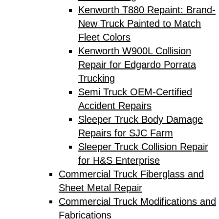
Kenworth T880 Repaint: Brand-
New Truck Painted to Match
Fleet Colors
Kenworth W900L Collision
Repair for Edgardo Porrata
Trucking
Semi Truck OEM-Certified
Accident Repairs
Sleeper Truck Body Damage
Repairs for SJC Farm
Sleeper Truck Collision Repair
for H&S Enterprise
Commercial Truck Fiberglass and
Sheet Metal Repair
Commercial Truck Modifications and
Fabrications