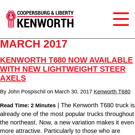
MARCH 2017
KENWORTH T680 NOW AVAILABLE
WITH NEW LIGHTWEIGHT STEER
AXELS
By
John Pospischil
on
March 30, 2017
Kenworth T680
| The Kenworth T680 truck is
Read Time: 2 Minutes
already one of the most popular trucks throughout
the northeast. Now, a new variation makes it even
more attractive. Particularly to those who are