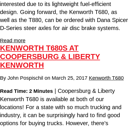
interested due to its lightweight fuel-efficient
design. Going forward, the Kenworth T680, as
well as the T880, can be ordered with Dana Spicer
D-Series steer axles for air disc brake systems.
Read more
KENWORTH T680S AT
COOPERSBURG & LIBERTY
KENWORTH
By
John Pospischil
on
March 25, 2017
Kenworth T680
| Coopersburg & Liberty
Read Time: 2 Minutes
Kenworth T680 is available at both of our
locations! For a state with so much trucking and
industry, it can be surprisingly hard to find good
options for buying trucks. However, there’s