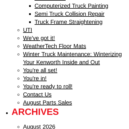
Computerized Truck Painting
Semi Truck Collision Repair
Truck Frame Straightening
UTI
We’ve got it!
WeatherTech Floor Mats
Winter Truck Maintenance: Winterizing
Your Kenworth Inside and Out
You’re all set!
You’re in!
You’re ready to roll!
Contact Us
August Parts Sales
ARCHIVES
August 2026