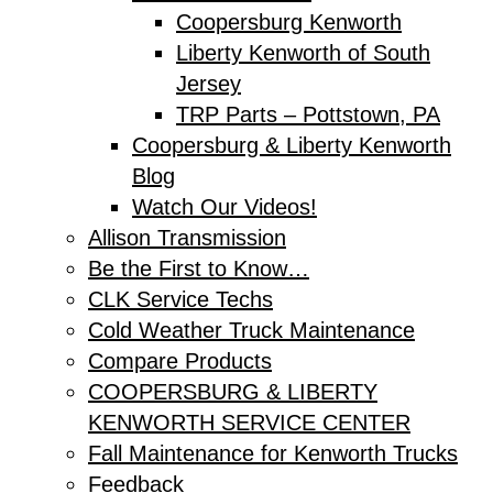
Coopersburg Kenworth
Liberty Kenworth of South
Jersey
TRP Parts – Pottstown, PA
Coopersburg & Liberty Kenworth
Blog
Watch Our Videos!
Allison Transmission
Be the First to Know…
CLK Service Techs
Cold Weather Truck Maintenance
Compare Products
COOPERSBURG & LIBERTY
KENWORTH SERVICE CENTER
Fall Maintenance for Kenworth Trucks
Feedback