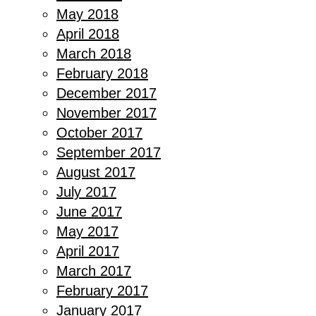
May 2018
April 2018
March 2018
February 2018
December 2017
November 2017
October 2017
September 2017
August 2017
July 2017
June 2017
May 2017
April 2017
March 2017
February 2017
January 2017