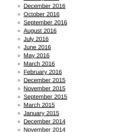
December 2016
October 2016
September 2016
August 2016
July 2016
June 2016
May 2016
March 2016
February 2016
December 2015
November 2015
September 2015
March 2015
January 2015
December 2014
November 2014