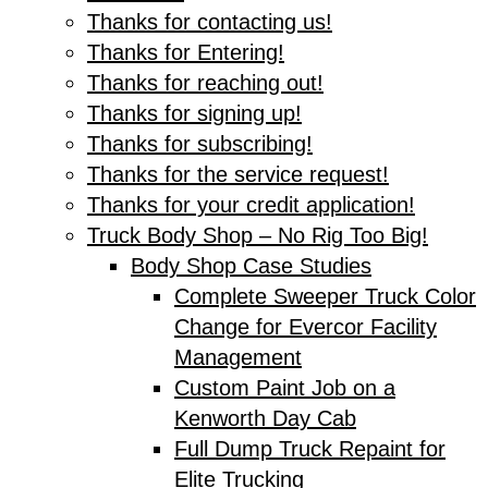
Thanks for contacting us!
Thanks for Entering!
Thanks for reaching out!
Thanks for signing up!
Thanks for subscribing!
Thanks for the service request!
Thanks for your credit application!
Truck Body Shop – No Rig Too Big!
Body Shop Case Studies
Complete Sweeper Truck Color
Change for Evercor Facility
Management
Custom Paint Job on a
Kenworth Day Cab
Full Dump Truck Repaint for
Elite Trucking