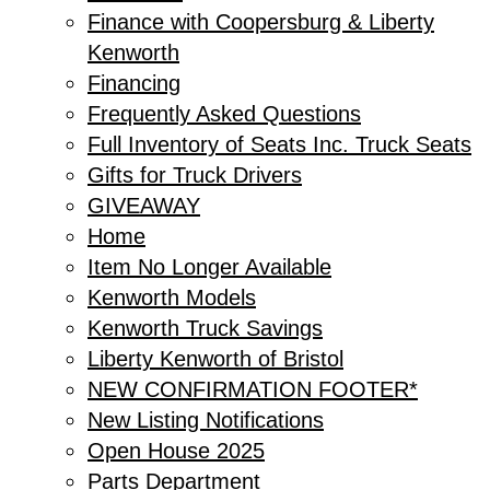
Finance with Coopersburg & Liberty
Kenworth
Financing
Frequently Asked Questions
Full Inventory of Seats Inc. Truck Seats
Gifts for Truck Drivers
GIVEAWAY
Home
Item No Longer Available
Kenworth Models
Kenworth Truck Savings
Liberty Kenworth of Bristol
NEW CONFIRMATION FOOTER*
New Listing Notifications
Open House 2025
Parts Department