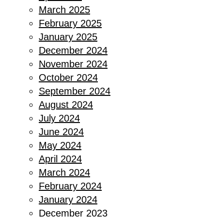
March 2025
February 2025
January 2025
December 2024
November 2024
October 2024
September 2024
August 2024
July 2024
June 2024
May 2024
April 2024
March 2024
February 2024
January 2024
December 2023