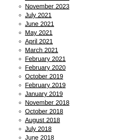
November 2023
July 2021
June 2021
May 2021
April 2021
March 2021
February 2021
February 2020
October 2019
February 2019
January 2019
November 2018
October 2018
August 2018
July 2018
June 2018