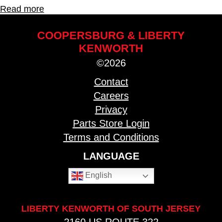
Read more
COOPERSBURG & LIBERTY
KENWORTH
©2026
Contact
Careers
Privacy
Parts Store Login
Terms and Conditions
LANGUAGE
English
LIBERTY KENWORTH OF SOUTH JERSEY