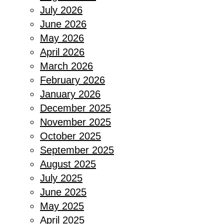
July 2026
June 2026
May 2026
April 2026
March 2026
February 2026
January 2026
December 2025
November 2025
October 2025
September 2025
August 2025
July 2025
June 2025
May 2025
April 2025