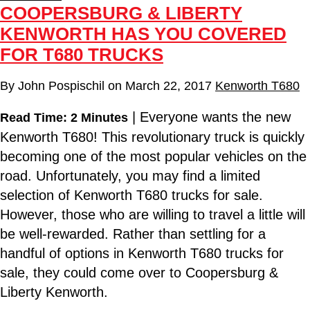
COOPERSBURG & LIBERTY
KENWORTH HAS YOU COVERED
FOR T680 TRUCKS
By
John Pospischil
on
March 22, 2017
Kenworth T680
| Everyone wants the new
Read Time: 2 Minutes
Kenworth T680! This revolutionary truck is quickly
becoming one of the most popular vehicles on the
road. Unfortunately, you may find a limited
selection of Kenworth T680 trucks for sale.
However, those who are willing to travel a little will
be well-rewarded. Rather than settling for a
handful of options in Kenworth T680 trucks for
sale, they could come over to Coopersburg &
Liberty Kenworth.