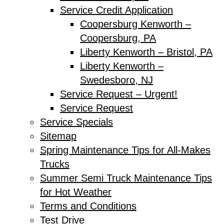
Service Credit Application
Coopersburg Kenworth –
Coopersburg, PA
Liberty Kenworth – Bristol, PA
Liberty Kenworth –
Swedesboro, NJ
Service Request – Urgent!
Service Request
Service Specials
Sitemap
Spring Maintenance Tips for All-Makes
Trucks
Summer Semi Truck Maintenance Tips
for Hot Weather
Terms and Conditions
Test Drive