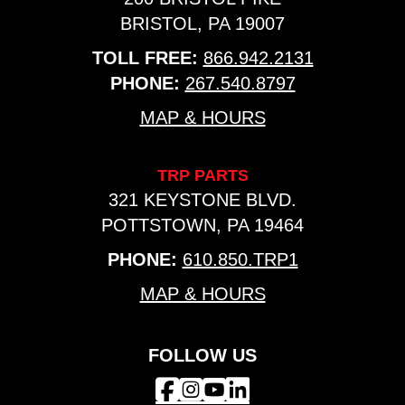
BRISTOL, PA 19007
TOLL FREE:
866.942.2131
PHONE:
267.540.8797
MAP & HOURS
TRP PARTS
321 KEYSTONE BLVD.
POTTSTOWN, PA 19464
PHONE:
610.850.TRP1
MAP & HOURS
FOLLOW US