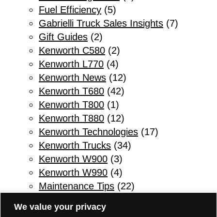
Fuel Efficiency
(5)
Gabrielli Truck Sales Insights
(7)
Gift Guides
(2)
Kenworth C580
(2)
Kenworth L770
(4)
Kenworth News
(12)
Kenworth T680
(42)
Kenworth T800
(1)
Kenworth T880
(12)
Kenworth Technologies
(17)
Kenworth Trucks
(34)
Kenworth W900
(3)
Kenworth W990
(4)
Maintenance Tips
(22)
Other
(1)
We value your privacy
Parts & Service
(10)