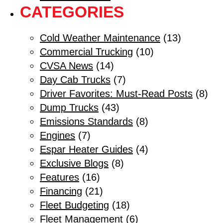
CATEGORIES
Cold Weather Maintenance
(13)
Commercial Trucking
(10)
CVSA News
(14)
Day Cab Trucks
(7)
Driver Favorites: Must-Read Posts
(8)
Dump Trucks
(43)
Emissions Standards
(8)
Engines
(7)
Espar Heater Guides
(4)
Exclusive Blogs
(8)
Features
(16)
Financing
(21)
Fleet Budgeting
(18)
Fleet Management
(6)