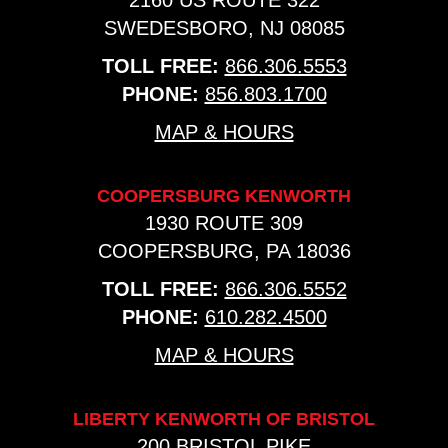
2160 US ROUTE 322
SWEDESBORO, NJ 08085
TOLL FREE:
866.306.5553
PHONE:
856.803.1700
MAP & HOURS
COOPERSBURG KENWORTH
1930 ROUTE 309
COOPERSBURG, PA 18036
TOLL FREE:
866.306.5552
PHONE:
610.282.4500
MAP & HOURS
LIBERTY KENWORTH OF BRISTOL
200 BRISTOL PIKE