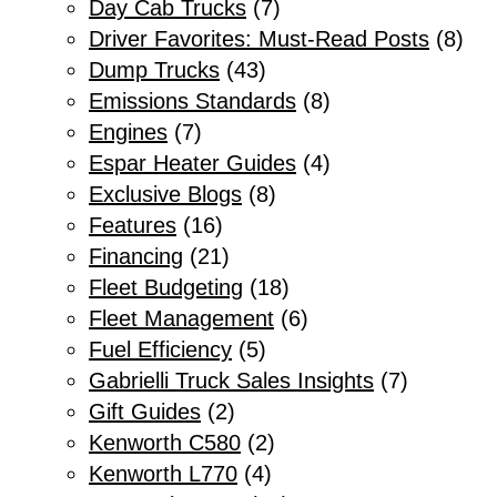
Day Cab Trucks
(7)
Driver Favorites: Must-Read Posts
(8)
Dump Trucks
(43)
Emissions Standards
(8)
Engines
(7)
Espar Heater Guides
(4)
Exclusive Blogs
(8)
Features
(16)
Financing
(21)
Fleet Budgeting
(18)
Fleet Management
(6)
Fuel Efficiency
(5)
Gabrielli Truck Sales Insights
(7)
Gift Guides
(2)
Kenworth C580
(2)
Kenworth L770
(4)