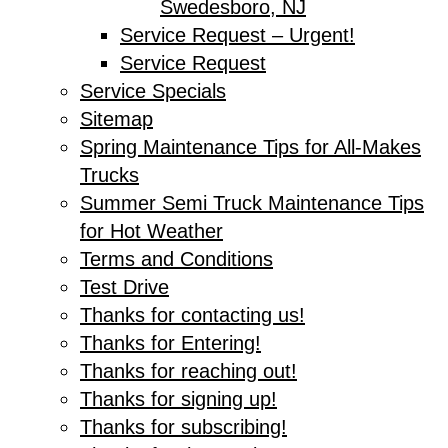
Swedesboro, NJ
Service Request – Urgent!
Service Request
Service Specials
Sitemap
Spring Maintenance Tips for All-Makes
Trucks
Summer Semi Truck Maintenance Tips
for Hot Weather
Terms and Conditions
Test Drive
Thanks for contacting us!
Thanks for Entering!
Thanks for reaching out!
Thanks for signing up!
Thanks for subscribing!