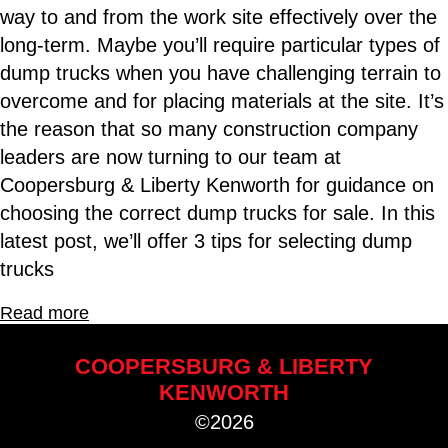
way to and from the work site effectively over the
long-term. Maybe you’ll require particular types of
dump trucks when you have challenging terrain to
overcome and for placing materials at the site. It’s
the reason that so many construction company
leaders are now turning to our team at
Coopersburg & Liberty Kenworth for guidance on
choosing the correct dump trucks for sale. In this
latest post, we’ll offer 3 tips for selecting dump
trucks
Read more
COOPERSBURG & LIBERTY
KENWORTH
©2026