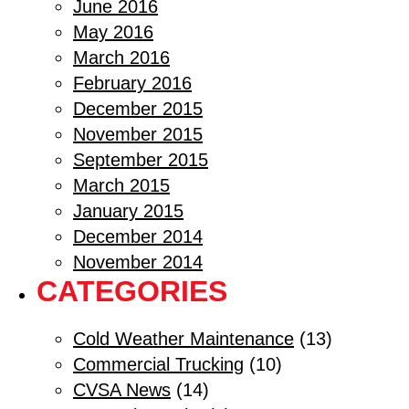
June 2016
May 2016
March 2016
February 2016
December 2015
November 2015
September 2015
March 2015
January 2015
December 2014
November 2014
CATEGORIES
Cold Weather Maintenance
(13)
Commercial Trucking
(10)
CVSA News
(14)