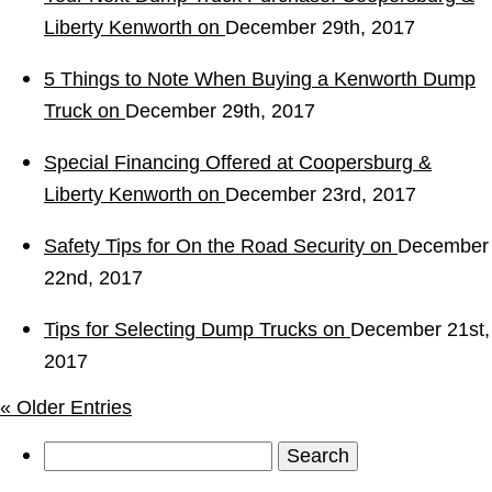
Liberty Kenworth on
December 29th, 2017
5 Things to Note When Buying a Kenworth Dump
Truck on
December 29th, 2017
Special Financing Offered at Coopersburg &
Liberty Kenworth on
December 23rd, 2017
Safety Tips for On the Road Security on
December
22nd, 2017
Tips for Selecting Dump Trucks on
December 21st,
2017
« Older Entries
Search
for: