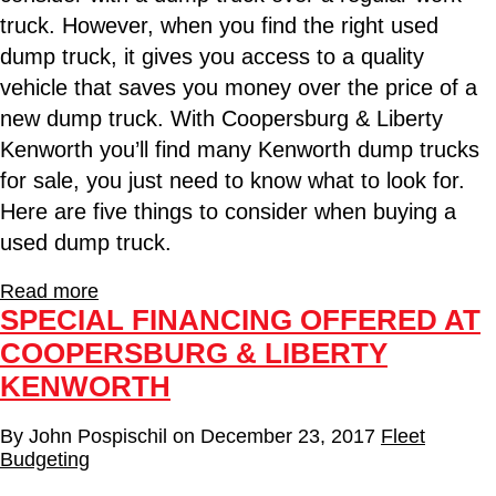
truck. However, when you find the right used
dump truck, it gives you access to a quality
vehicle that saves you money over the price of a
new dump truck. With Coopersburg & Liberty
Kenworth you’ll find many Kenworth dump trucks
for sale, you just need to know what to look for.
Here are five things to consider when buying a
used dump truck.
Read more
SPECIAL FINANCING OFFERED AT
COOPERSBURG & LIBERTY
KENWORTH
By
John Pospischil
on
December 23, 2017
Fleet
Budgeting