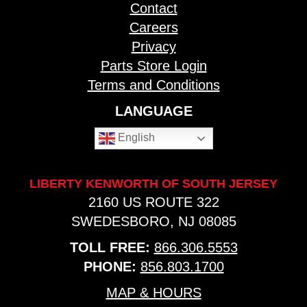
Contact
Careers
Privacy
Parts Store Login
Terms and Conditions
LANGUAGE
English
LIBERTY KENWORTH OF SOUTH JERSEY
2160 US ROUTE 322
SWEDESBORO, NJ 08085
TOLL FREE:
866.306.5553
PHONE:
856.803.1700
MAP & HOURS