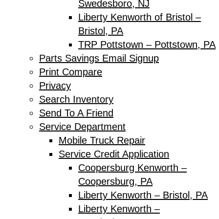
Swedesboro, NJ
Liberty Kenworth of Bristol –
Bristol, PA
TRP Pottstown – Pottstown, PA
Parts Savings Email Signup
Print Compare
Privacy
Search Inventory
Send To A Friend
Service Department
Mobile Truck Repair
Service Credit Application
Coopersburg Kenworth –
Coopersburg, PA
Liberty Kenworth – Bristol, PA
Liberty Kenworth –