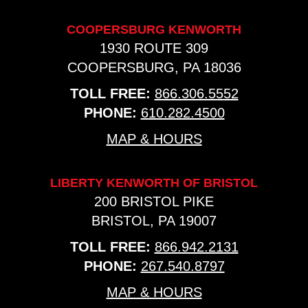
COOPERSBURG KENWORTH
1930 ROUTE 309
COOPERSBURG, PA 18036
TOLL FREE:
866.306.5552
PHONE:
610.282.4500
MAP & HOURS
LIBERTY KENWORTH OF BRISTOL
200 BRISTOL PIKE
BRISTOL, PA 19007
TOLL FREE:
866.942.2131
PHONE:
267.540.8797
MAP & HOURS