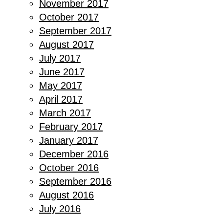
November 2017
October 2017
September 2017
August 2017
July 2017
June 2017
May 2017
April 2017
March 2017
February 2017
January 2017
December 2016
October 2016
September 2016
August 2016
July 2016