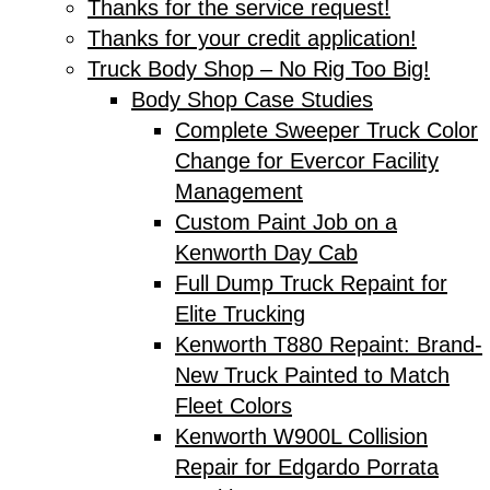
Thanks for the service request!
Thanks for your credit application!
Truck Body Shop – No Rig Too Big!
Body Shop Case Studies
Complete Sweeper Truck Color
Change for Evercor Facility
Management
Custom Paint Job on a
Kenworth Day Cab
Full Dump Truck Repaint for
Elite Trucking
Kenworth T880 Repaint: Brand-
New Truck Painted to Match
Fleet Colors
Kenworth W900L Collision
Repair for Edgardo Porrata