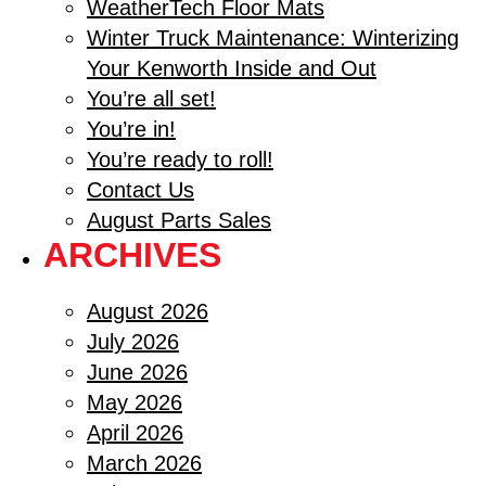
WeatherTech Floor Mats
Winter Truck Maintenance: Winterizing
Your Kenworth Inside and Out
You’re all set!
You’re in!
You’re ready to roll!
Contact Us
August Parts Sales
ARCHIVES
August 2026
July 2026
June 2026
May 2026
April 2026
March 2026