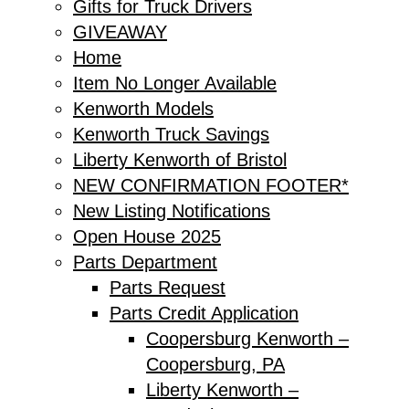
Gifts for Truck Drivers
GIVEAWAY
Home
Item No Longer Available
Kenworth Models
Kenworth Truck Savings
Liberty Kenworth of Bristol
NEW CONFIRMATION FOOTER*
New Listing Notifications
Open House 2025
Parts Department
Parts Request
Parts Credit Application
Coopersburg Kenworth –
Coopersburg, PA
Liberty Kenworth –