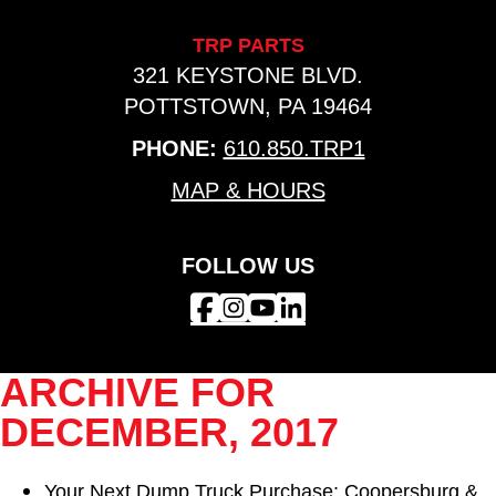
TRP PARTS
321 KEYSTONE BLVD.
POTTSTOWN, PA 19464
PHONE:
610.850.TRP1
MAP & HOURS
FOLLOW US
ARCHIVE FOR
DECEMBER, 2017
Your Next Dump Truck Purchase: Coopersburg &