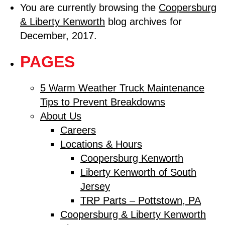
You are currently browsing the
Coopersburg
& Liberty Kenworth
blog archives for
December, 2017.
PAGES
5 Warm Weather Truck Maintenance
Tips to Prevent Breakdowns
About Us
Careers
Locations & Hours
Coopersburg Kenworth
Liberty Kenworth of South
Jersey
TRP Parts – Pottstown, PA
Coopersburg & Liberty Kenworth