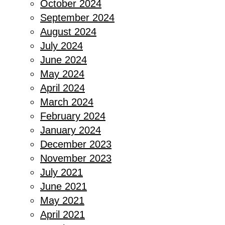
October 2024
September 2024
August 2024
July 2024
June 2024
May 2024
April 2024
March 2024
February 2024
January 2024
December 2023
November 2023
July 2021
June 2021
May 2021
April 2021