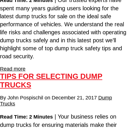
| Our trusted experts have
Read Time: 2 Minutes
spent many years guiding users looking for the
latest dump trucks for sale on the ideal safe
performance of vehicles. We understand the real
life risks and challenges associated with operating
dump trucks safely and in this latest post we’ll
highlight some of top dump truck safety tips and
road security.
Read more
TIPS FOR SELECTING DUMP
TRUCKS
By
John Pospischil
on
December 21, 2017
Dump
Trucks
| Your business relies on
Read Time: 2 Minutes
dump trucks for ensuring materials make their