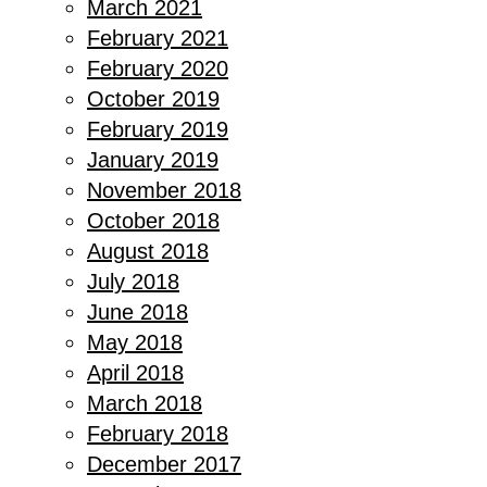
March 2021
February 2021
February 2020
October 2019
February 2019
January 2019
November 2018
October 2018
August 2018
July 2018
June 2018
May 2018
April 2018
March 2018
February 2018
December 2017