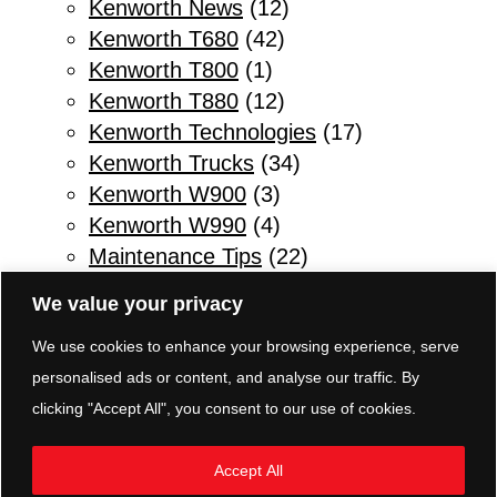
Kenworth News
(12)
Kenworth T680
(42)
Kenworth T800
(1)
Kenworth T880
(12)
Kenworth Technologies
(17)
Kenworth Trucks
(34)
Kenworth W900
(3)
Kenworth W990
(4)
Maintenance Tips
(22)
Other
(1)
We value your privacy
Parts & Service
(10)
We use cookies to enhance your browsing experience, serve
Refuse Trucks
(2)
personalised ads or content, and analyse our traffic. By
Safety Tips for Truck Drivers
(11)
clicking "Accept All", you consent to our use of cookies.
Sleeper Trucks
(3)
Transmissions
(5)
Accept All
TRP Parts Pottstown
(8)