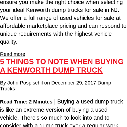
ensure you make the right choice when selecting
your ideal Kenworth dump trucks for sale in NJ.
We offer a full range of used vehicles for sale at
affordable marketplace pricing and can respond to
unique requirements with the highest vehicle
quality.
Read more
5 THINGS TO NOTE WHEN BUYING
A KENWORTH DUMP TRUCK
By
John Pospischil
on
December 29, 2017
Dump
Trucks
| Buying a used dump truck
Read Time: 2 Minutes
is like an extreme version of buying a used
vehicle. There’s so much to look into and to
consider with a dump truck over a regular work