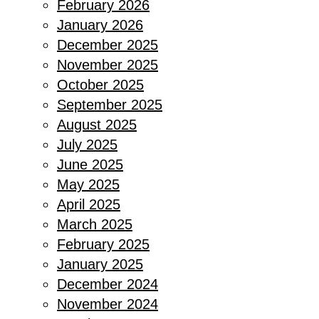
February 2026
January 2026
December 2025
November 2025
October 2025
September 2025
August 2025
July 2025
June 2025
May 2025
April 2025
March 2025
February 2025
January 2025
December 2024
November 2024