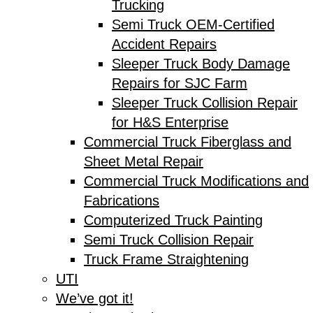
Trucking
Semi Truck OEM-Certified
Accident Repairs
Sleeper Truck Body Damage
Repairs for SJC Farm
Sleeper Truck Collision Repair
for H&S Enterprise
Commercial Truck Fiberglass and
Sheet Metal Repair
Commercial Truck Modifications and
Fabrications
Computerized Truck Painting
Semi Truck Collision Repair
Truck Frame Straightening
UTI
We’ve got it!