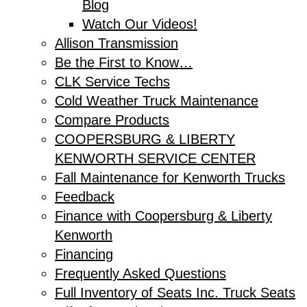
Blog
Watch Our Videos!
Allison Transmission
Be the First to Know…
CLK Service Techs
Cold Weather Truck Maintenance
Compare Products
COOPERSBURG & LIBERTY
KENWORTH SERVICE CENTER
Fall Maintenance for Kenworth Trucks
Feedback
Finance with Coopersburg & Liberty
Kenworth
Financing
Frequently Asked Questions
Full Inventory of Seats Inc. Truck Seats