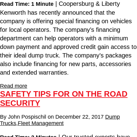
| Coopersburg & Liberty
Read Time: 1 Minute
Kenworth has recently announced that the
company is offering special financing on vehicles
for local operators. The company’s financing
department can help operators with a minimum
down payment and approved credit gain access to
their ideal dump truck. The company’s packages
also include financing for new parts, accessories
and extended warranties.
Read more
SAFETY TIPS FOR ON THE ROAD
SECURITY
By
John Pospischil
on
December 22, 2017
Dump
Trucks
,
Fleet Management