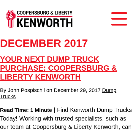
DECEMBER 2017
YOUR NEXT DUMP TRUCK
PURCHASE: COOPERSBURG &
LIBERTY KENWORTH
By
John Pospischil
on
December 29, 2017
Dump
Trucks
| Find Kenworth Dump Trucks
Read Time: 1 Minute
Today! Working with trusted specialists, such as
our team at Coopersburg & Liberty Kenworth, can