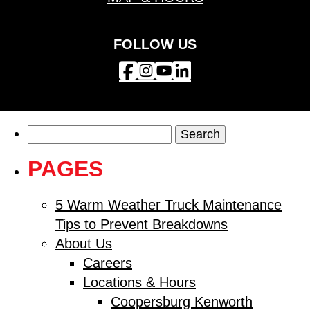
FOLLOW US
Search
for:
PAGES
5 Warm Weather Truck Maintenance
Tips to Prevent Breakdowns
About Us
Careers
Locations & Hours
Coopersburg Kenworth