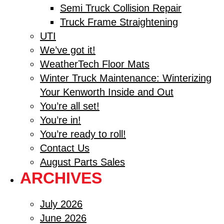
Semi Truck Collision Repair
Truck Frame Straightening
UTI
We’ve got it!
WeatherTech Floor Mats
Winter Truck Maintenance: Winterizing
Your Kenworth Inside and Out
You’re all set!
You’re in!
You’re ready to roll!
Contact Us
August Parts Sales
ARCHIVES
July 2026
June 2026