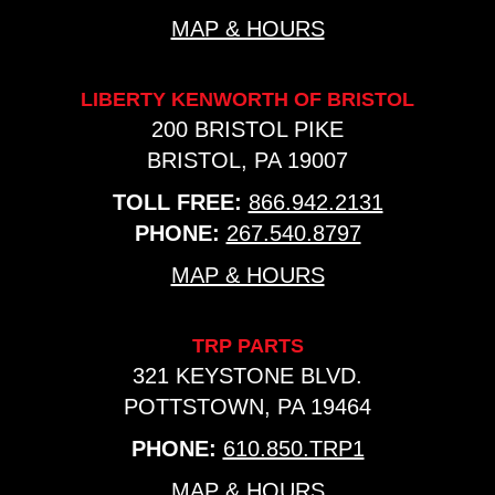
MAP & HOURS
LIBERTY KENWORTH OF BRISTOL
200 BRISTOL PIKE
BRISTOL, PA 19007
TOLL FREE:
866.942.2131
PHONE:
267.540.8797
MAP & HOURS
TRP PARTS
321 KEYSTONE BLVD.
POTTSTOWN, PA 19464
PHONE:
610.850.TRP1
MAP & HOURS