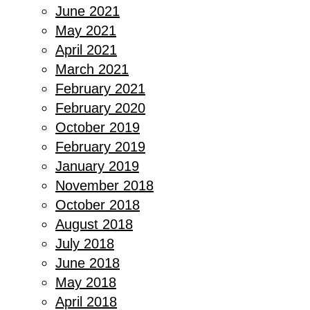
June 2021
May 2021
April 2021
March 2021
February 2021
February 2020
October 2019
February 2019
January 2019
November 2018
October 2018
August 2018
July 2018
June 2018
May 2018
April 2018