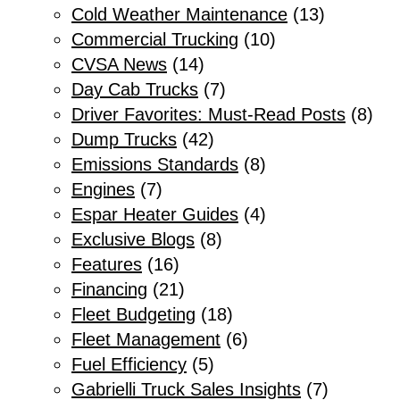
Cold Weather Maintenance
(13)
Commercial Trucking
(10)
CVSA News
(14)
Day Cab Trucks
(7)
Driver Favorites: Must-Read Posts
(8)
Dump Trucks
(42)
Emissions Standards
(8)
Engines
(7)
Espar Heater Guides
(4)
Exclusive Blogs
(8)
Features
(16)
Financing
(21)
Fleet Budgeting
(18)
Fleet Management
(6)
Fuel Efficiency
(5)
Gabrielli Truck Sales Insights
(7)