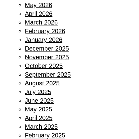
May 2026
April 2026
March 2026
February 2026
January 2026
December 2025
November 2025
October 2025
September 2025
August 2025
July 2025
June 2025
May 2025
April 2025
March 2025
February 2025