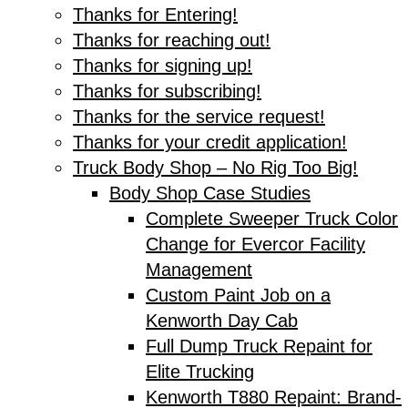
Thanks for Entering!
Thanks for reaching out!
Thanks for signing up!
Thanks for subscribing!
Thanks for the service request!
Thanks for your credit application!
Truck Body Shop – No Rig Too Big!
Body Shop Case Studies
Complete Sweeper Truck Color
Change for Evercor Facility
Management
Custom Paint Job on a
Kenworth Day Cab
Full Dump Truck Repaint for
Elite Trucking
Kenworth T880 Repaint: Brand-