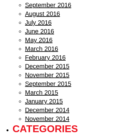
September 2016
August 2016
July 2016
June 2016
May 2016
March 2016
February 2016
December 2015
November 2015
September 2015
March 2015
January 2015
December 2014
November 2014
CATEGORIES