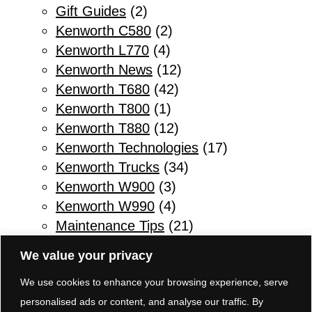
Gift Guides
(2)
Kenworth C580
(2)
Kenworth L770
(4)
Kenworth News
(12)
Kenworth T680
(42)
Kenworth T800
(1)
Kenworth T880
(12)
Kenworth Technologies
(17)
Kenworth Trucks
(34)
Kenworth W900
(3)
Kenworth W990
(4)
Maintenance Tips
(21)
Other
(1)
We value your privacy
Parts & Service
(10)
We use cookies to enhance your browsing experience, serve
Refuse Trucks
(2)
personalised ads or content, and analyse our traffic. By
Safety Tips for Truck Drivers
(11)