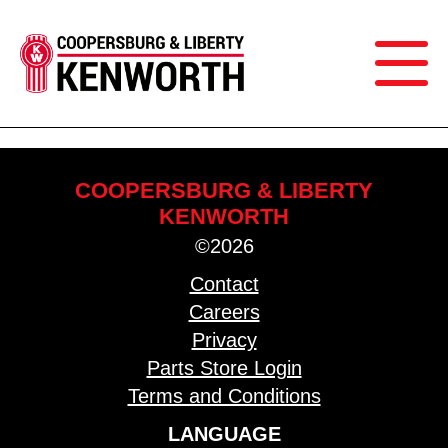
COOPERSBURG & LIBERTY
KENWORTH
©2026
Contact
Careers
Privacy
Parts Store Login
Terms and Conditions
LANGUAGE