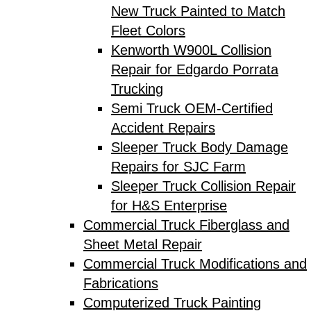
New Truck Painted to Match
Fleet Colors
Kenworth W900L Collision
Repair for Edgardo Porrata
Trucking
Semi Truck OEM-Certified
Accident Repairs
Sleeper Truck Body Damage
Repairs for SJC Farm
Sleeper Truck Collision Repair
for H&S Enterprise
Commercial Truck Fiberglass and
Sheet Metal Repair
Commercial Truck Modifications and
Fabrications
Computerized Truck Painting