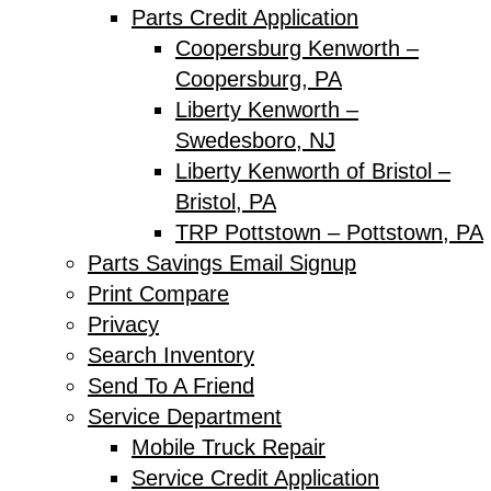
Parts Credit Application
Coopersburg Kenworth –
Coopersburg, PA
Liberty Kenworth –
Swedesboro, NJ
Liberty Kenworth of Bristol –
Bristol, PA
TRP Pottstown – Pottstown, PA
Parts Savings Email Signup
Print Compare
Privacy
Search Inventory
Send To A Friend
Service Department
Mobile Truck Repair
Service Credit Application