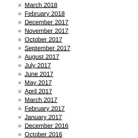
March 2018
February 2018
December 2017
November 2017
October 2017
September 2017
August 2017
July 2017
June 2017
May 2017
April 2017
March 2017
February 2017
January 2017
December 2016
October 2016