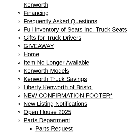
Kenworth
Financing
Frequently Asked Questions
Full Inventory of Seats Inc. Truck Seats
Gifts for Truck Drivers
GIVEAWAY
Home
Item No Longer Available
Kenworth Models
Kenworth Truck Savings
Liberty Kenworth of Bristol
NEW CONFIRMATION FOOTER*
New Listing Notifications
Open House 2025
Parts Department
Parts Request