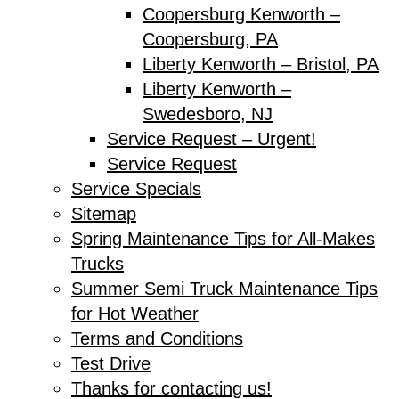
Coopersburg Kenworth –
Coopersburg, PA
Liberty Kenworth – Bristol, PA
Liberty Kenworth –
Swedesboro, NJ
Service Request – Urgent!
Service Request
Service Specials
Sitemap
Spring Maintenance Tips for All-Makes
Trucks
Summer Semi Truck Maintenance Tips
for Hot Weather
Terms and Conditions
Test Drive
Thanks for contacting us!